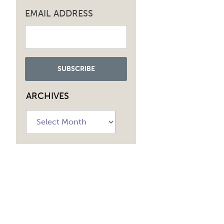
EMAIL ADDRESS
ARCHIVES
Archives