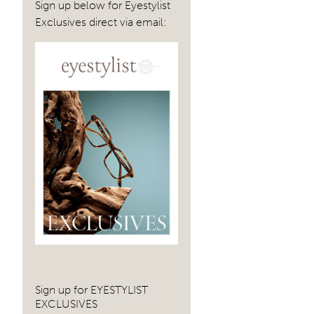
Sign up below for Eyestylist
Exclusives direct via email:
Sign up for EYESTYLIST
EXCLUSIVES