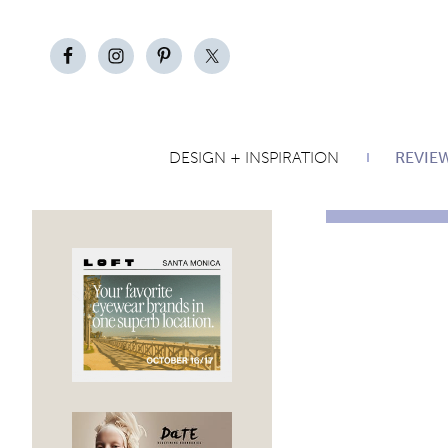
DESIGN + INSPIRATION
REVIE