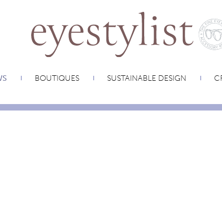
WS
BOUTIQUES
SUSTAINABLE DESIGN
CR