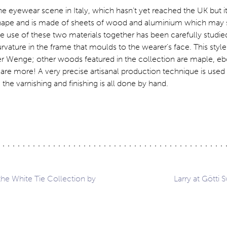
e eyewear scene in Italy, which hasn’t yet reached the UK but it
hape and is made of sheets of wood and aluminium which may s
he use of these two materials together has been carefully studied
curvature in the frame that moulds to the wearer’s face. This style
er Wenge; other woods featured in the collection are maple, eb
are more! A very precise artisanal production technique is use
e varnishing and finishing is all done by hand.
he White Tie Collection by
Larry at Götti 
ation