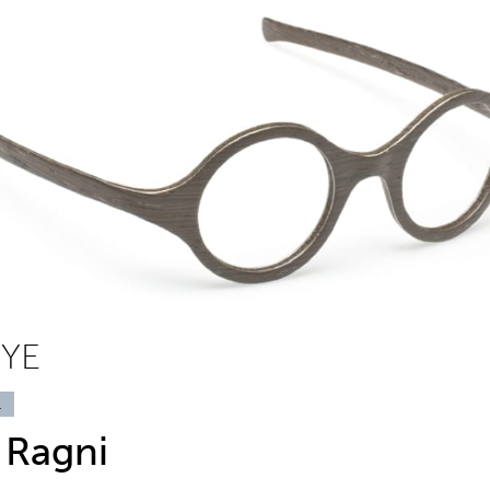
EYE
1
 Ragni