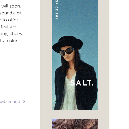
 will soon.
ound a bit
 to offer
 features
ony, cherry,
d to make
Switzerland