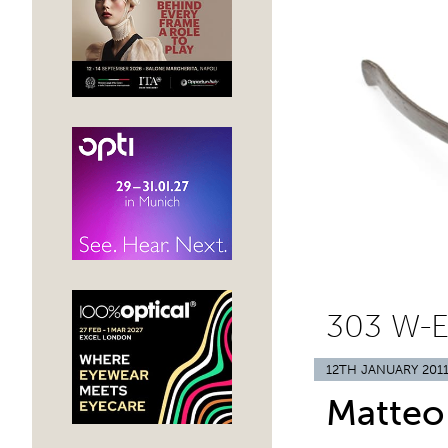
303 W-
12TH JANUARY 201
Matteo