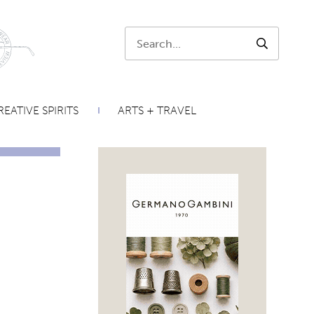
Search:
SEARCH
EATIVE SPIRITS
ARTS + TRAVEL