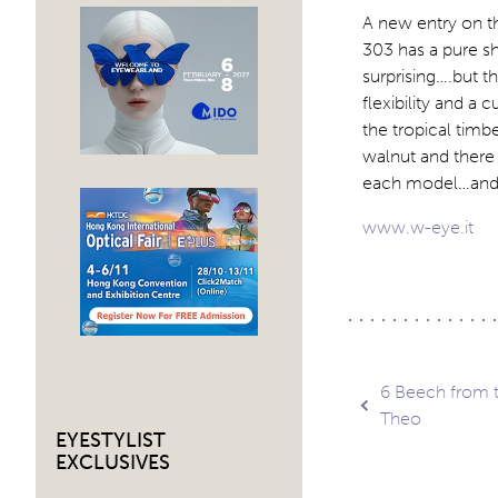
A new entry on th
303 has a pure s
surprising….but t
flexibility and a 
the tropical timb
walnut and there 
each model…and th
www.w-eye.it
Post
6 Beech from t
Theo
EYESTYLIST
navig
EXCLUSIVES