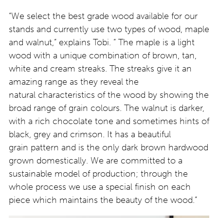
“We select the best grade wood available for our
stands and currently use two types of wood, maple
and walnut,” explains Tobi. ” The maple is a light
wood with a unique combination of brown, tan,
white and cream streaks. The streaks give it an
amazing range as they reveal the
natural characteristics of the wood by showing the
broad range of grain colours. The walnut is darker,
with a rich chocolate tone and sometimes hints of
black, grey and crimson. It has a beautiful
grain pattern and is the only dark brown hardwood
grown domestically. We are committed to a
sustainable model of production; through the
whole process we use a special finish on each
piece which maintains the beauty of the wood.”