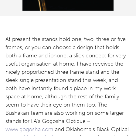
At present the stands hold one, two, three or five
frames, or you can choose a design that holds
both a frame and iphone, a slick concept for very
useful organisation at home. I have received the
nicely proportioned three frame stand and the
sleek single presentation stand this week, and
both have instantly found a place in my work
space at home, although the rest of the family
seem to have their eye on them too. The
Bushakan team are also working on some larger
stands for LA’s Gogosha Optique –
www.gogosha.com
and Oklahoma’s Black Optical