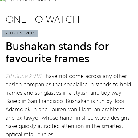
ONE TO WATCH
7TH JUNE 2013
Bushakan stands for
favourite frames
7th June 2013
I have not come across any other
design companies that specialise in stands to hold
frames and sunglasses in a stylish and tidy way.
Based in San Francisco, Bushakan is run by Tobi
Adamolekun and Lauren Van Horn, an architect
and ex-lawyer whose hand-finished wood designs
have quickly attracted attention in the smartest
optical retail circles.