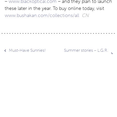
–
www.blackoptical.com
– and they plan to launch
these later in the year. To buy online today, visit
www.bushakan.com/collections/all
CN
Post
Must-Have Sunnies!
Summer stories – L.G.R.
Sunglasses
navigation
Contact
About
Privacy –
Legal
Media
us
T&Cs