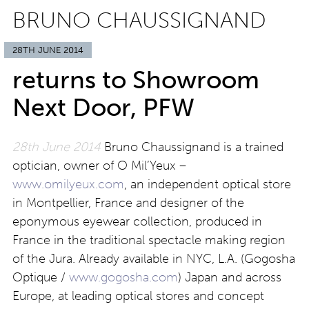
BRUNO CHAUSSIGNAND
28TH JUNE 2014
returns to Showroom
Next Door, PFW
28th June 2014
Bruno Chaussignand is a trained
optician, owner of O Mil’Yeux –
www.omilyeux.com
, an independent optical store
in Montpellier, France and designer of the
eponymous eyewear collection, produced in
France in the traditional spectacle making region
of the Jura. Already available in NYC, L.A. (Gogosha
Optique /
www.gogosha.com
) Japan and across
Europe, at leading optical stores and concept