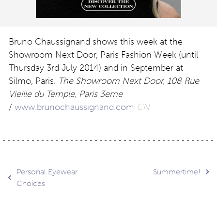
Bruno Chaussignand shows this week at the
Showroom Next Door, Paris Fashion Week (until
Thursday 3rd July 2014) and in September at
Silmo, Paris.
The Showroom Next Door, 108 Rue
Vieille du Temple, Paris 3eme
/
www.brunochaussignand.com
CN
Post
Personal Eyewear
Summertime!
Choices
navigation