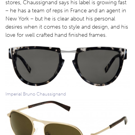
stores, Chaussignand says his label is growing fast
– he has a team of reps in France and an agent in
New York – but he is clear about his personal
desires when it comes to style and design, and his
love for well crafted hand finished frames.
Imperial Bruno Chaussignand