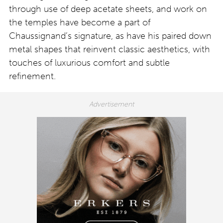
through use of deep acetate sheets, and work on
the temples have become a part of
Chaussignand’s signature, as have his paired down
metal shapes that reinvent classic aesthetics, with
touches of luxurious comfort and subtle
refinement.