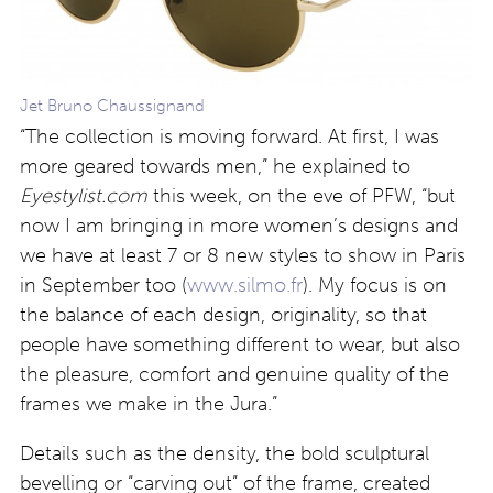
Jet Bruno Chaussignand
“The collection is moving forward. At first, I was
more geared towards men,” he explained to
Eyestylist.com
this week, on the eve of PFW, “but
now I am bringing in more women’s designs and
we have at least 7 or 8 new styles to show in Paris
in September too (
www.silmo.fr
). My focus is on
the balance of each design, originality, so that
people have something different to wear, but also
the pleasure, comfort and genuine quality of the
frames we make in the Jura.”
Details such as the density, the bold sculptural
bevelling or “carving out” of the frame, created