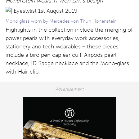
Hohenstein wears Yi Wen Lim’s design
Mono glass worn by Mercedes von Thun Hohenstein
Highlights in the collection include the merging of
power pearls with everyday work accessories,
stationery and tech wearables – these pieces
include a biro pen cap ear cuff, Airpods pearl
necklace, ID Badge necklace and the Mono-glass
with Hair-clip.