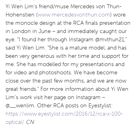
Yi Wen Lim’s friend/muse Mercedes von Thun-
Hohenstien (
www.mercedesvonthun.com
) wore
the monocle design at the RCA finals presentation
in London in June – and immediately caught our
eye. “I found her through Instagram @mvthun21,”
said Yi Wen Lim. “She is a mature model, and has
been very generous with her time and support for
me. She has modelled for my presentations and
for video and photoshoots. We have become
close over the past few months, and we are now
great friends.” For more information about Yi Wen
Lim’s work visit her page on Instagram –
@__wenlim. Other RCA posts on Eyestylist:
https://www.eyestylist.com/2016/12/rca-x-100-
optical/
CN