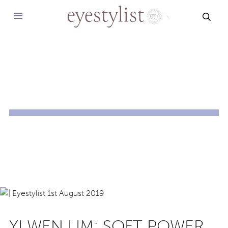
SEAR
YI WEN LIM: SOFT POWER