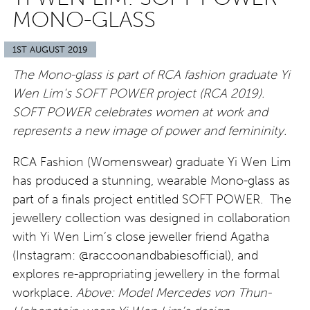
MONO-GLASS
1ST AUGUST 2019
The Mono-glass is part of RCA fashion graduate Yi
Wen Lim’s SOFT POWER project (RCA 2019).
SOFT POWER celebrates women at work and
represents a new image of power and femininity.
RCA Fashion (Womenswear) graduate Yi Wen Lim
has produced a stunning, wearable Mono-glass as
part of a finals project entitled SOFT POWER. The
jewellery collection was designed in collaboration
with Yi Wen Lim’s close jeweller friend Agatha
(Instagram: @raccoonandbabiesofficial), and
explores re-appropriating jewellery in the formal
workplace.
Above: Model Mercedes von Thun-