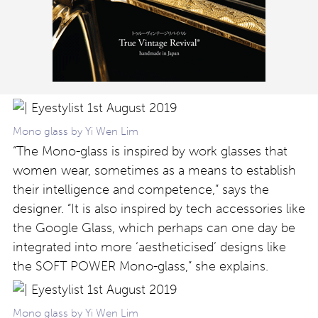
Mono glass by Yi Wen Lim
“The Mono-glass is inspired by work glasses that
women wear, sometimes as a means to establish
their intelligence and competence,” says the
designer. “It is also inspired by tech accessories like
the Google Glass, which perhaps can one day be
integrated into more ‘aestheticised’ designs like
the SOFT POWER Mono-glass,” she explains.
Mono glass by Yi Wen Lim