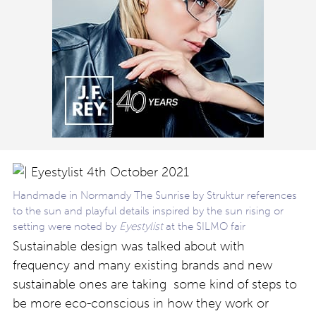
Handmade in Normandy The Sunrise by Struktur references
to the sun and playful details inspired by the sun rising or
setting were noted by
Eyestylist
at the SILMO fair
Sustainable design was talked about with
frequency and many existing brands and new
sustainable ones are taking some kind of steps to
be more eco-conscious in how they work or