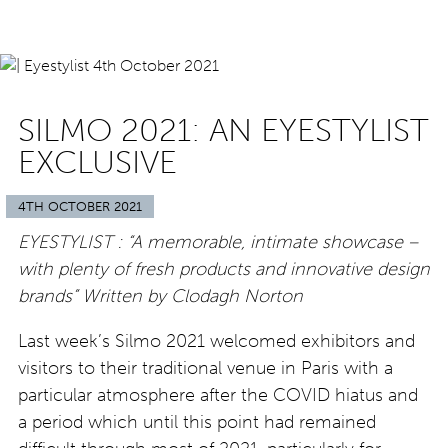
SILMO 2021: AN EYESTYLIST
EXCLUSIVE
4TH OCTOBER 2021
EYESTYLIST : “A memorable, intimate showcase –
with plenty of fresh products and innovative design
brands” Written
by Clodagh Norton
Last week’s Silmo 2021 welcomed exhibitors and
visitors to their traditional venue in Paris with a
particular atmosphere after the COVID hiatus and
a period which until this point had remained