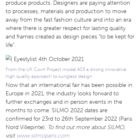
produce products. Designers are paying attention
to processes, materials and production to move
away from the fast fashion culture and into an era
where there is greater respect for lasting quality
and frames created as design pieces “to be kept for
life”.
From the UK Covrt Project model AS3 a strong innovative
high quality approach to sunglass design
Now that an international fair has been possible in
Europe in 2021, the industry looks forward to
further exchanges and in person events in the
months to come. SILMO 2022 dates are
confirmed for 23rd to 26th September 2022 (Paris
Nord Villepinte).
To find out more about SILMO,
visit
www.silmoparis.com