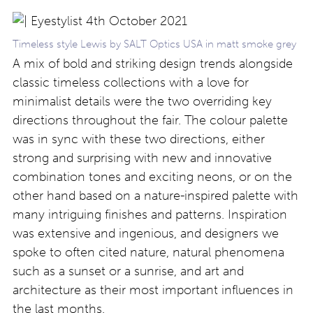
Timeless style Lewis by SALT Optics USA in matt smoke grey
A mix of bold and striking design trends alongside
classic timeless collections with a love for
minimalist details were the two overriding key
directions throughout the fair. The colour palette
was in sync with these two directions, either
strong and surprising with new and innovative
combination tones and exciting neons, or on the
other hand based on a nature-inspired palette with
many intriguing finishes and patterns. Inspiration
was extensive and ingenious, and designers we
spoke to often cited nature, natural phenomena
such as a sunset or a sunrise, and art and
architecture as their most important influences in
the last months.