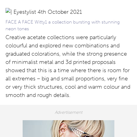
FACE A FACE Witty1 a collection bursting with stunning
neon tones
Creative acetate collections were particularly
colourful and explored new combinations and
graduated colorations, while the strong presence
of minimalist metal and 3d printed proposals
showed that this is a time where there is room for
all extremes – big and small proportions, very fine
or very thick structures, cool and warm colour and
smooth and rough details.