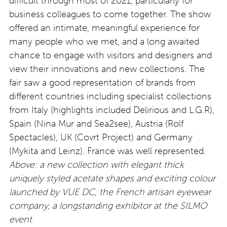
difficult through most of 2021, particularly for
business colleagues to come together. The show
offered an intimate, meaningful experience for
many people who we met, and a long awaited
chance to engage with visitors and designers and
view their innovations and new collections. The
fair saw a good representation of brands from
different countries including specialist collections
from Italy (highlights included Delirious and L.G.R),
Spain (Nina Mur and Sea2see), Austria (Rolf
Spectacles), UK (Covrt Project) and Germany
(Mykita and Leinz). France was well represented.
Above: a new collection with elegant thick
uniquely styled acetate shapes and exciting colour
launched by VUE DC, the French artisan eyewear
company, a longstanding exhibitor at the SILMO
event