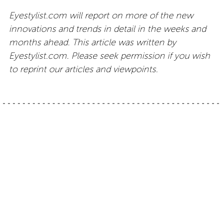
Eyestylist.com will report on more of the new
innovations and trends in detail in the weeks and
months ahead. This article was written by
Eyestylist.com. Please seek permission if you wish
to reprint our articles and viewpoints.
Post
Eyewear by Olga
Titanium eyewear:
Blackfin One style
Simos
navigation