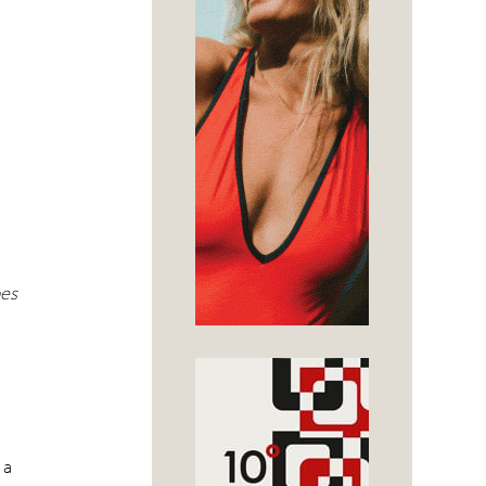
e
pes
 a