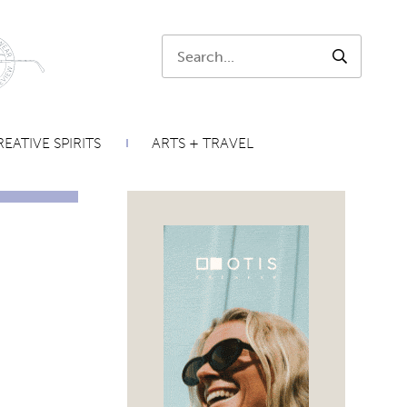
Search:
SEARCH
EATIVE SPIRITS
ARTS + TRAVEL