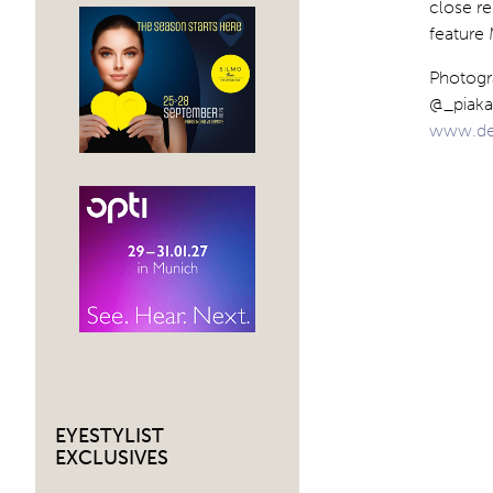
close re
feature 
Photogr
@_piaka
www.de
EYESTYLIST
EXCLUSIVES