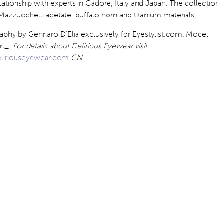
lationship with experts in Cadore, Italy and Japan. The collectio
Mazzucchelli acetate, buffalo horn and titanium materials.
aphy by Gennaro D’Elia exclusively for Eyestylist.com. Model
rl_.
For details about Delirious Eyewear visit
liriouseyewear.com
CN