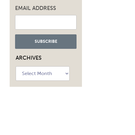
EMAIL ADDRESS
ARCHIVES
Archives