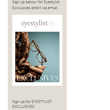
Sign up below for Eyestylist
Exclusives direct via email:
Sign up for EYESTYLIST
EXCLUSIVES