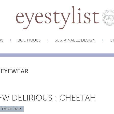
WS
BOUTIQUES
SUSTAINABLE DESIGN
CR
SEYEWEAR
W DELIRIOUS : CHEETAH
PTEMBER 2019