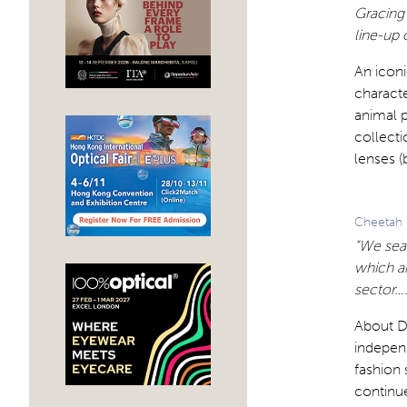
Gracing 
line-up 
An iconi
characte
animal p
collecti
lenses (
Cheetah 
“We sear
which a
sector….
About D
independ
fashion 
continu