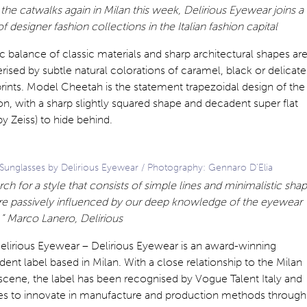
the catwalks again in Milan this week, Delirious Eyewear joins a
of designer fashion collections in the Italian fashion capital
c balance of classic materials and sharp architectural shapes ar
rised by subtle natural colorations of caramel, black or delicate
rints. Model Cheetah is the statement trapezoidal design of the
on, with a sharp slightly squared shape and decadent super flat
by Zeiss) to hide behind.
Sunglasses by Delirious Eyewear / Photography: Gennaro D’Elia
ch for a style that consists of simple lines and minimalistic sha
re passively influenced by our deep knowledge of the eyewear
” Marco Lanero, Delirious
elirious Eyewear – Delirious Eyewear is an award-winning
ent label based in Milan. With a close relationship to the Milan
scene, the label has been recognised by Vogue Talent Italy and
es to innovate in manufacture and production methods through