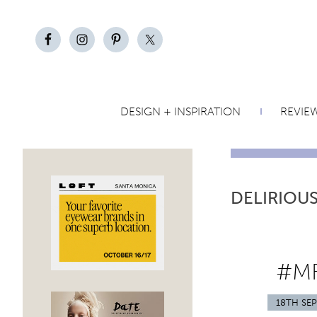
DESIGN + INSPIRATION
REVIE
DELIRIOU
#MF
18TH SE