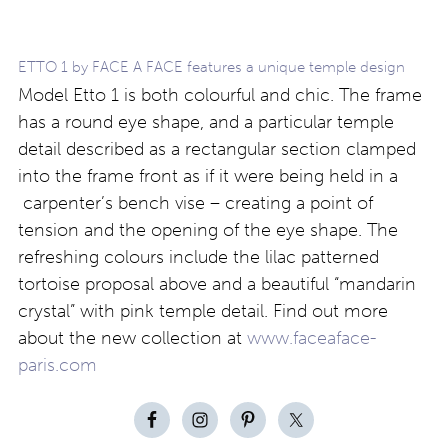
ETTO 1 by FACE A FACE features a unique temple design
Model Etto 1 is both colourful and chic. The frame
has a round eye shape, and a particular temple
detail described as a rectangular section clamped
into the frame front as if it were being held in a
carpenter’s bench vise – creating a point of
tension and the opening of the eye shape. The
refreshing colours include the lilac patterned
tortoise proposal above and a beautiful “mandarin
crystal” with pink temple detail. Find out more
about the new collection at
www.faceaface-
paris.com