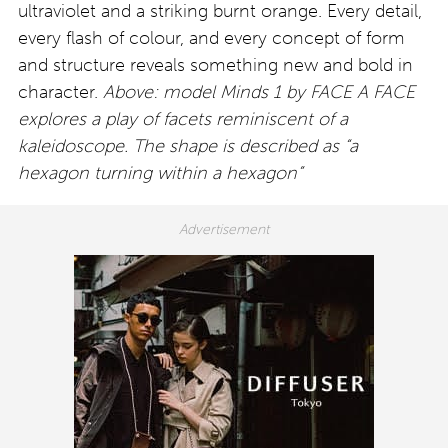
ultraviolet and a striking burnt orange. Every detail,
every flash of colour, and every concept of form
and structure reveals something new and bold in
character.
Above: model Minds 1 by FACE A FACE
explores a play of facets reminiscent of a
kaleidoscope. The shape is described as “a
hexagon turning within a hexagon”