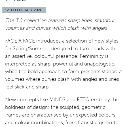
12TH FEBRUARY 2026
The 3.0 collection features sharp lines, standout
volumes and curves which clash with angles
FACE A FACE introduces a selection of new styles
for Spring/Summer, designed to turn heads with
an assertive, colourful presence. Femininity is
interpreted as sharp, powerful and unapologetic,
while the bold approach to form presents standout
volumes where curves clash with angles and lines
feel slick and sharp.
New concepts like MINDS and ETTO embody this
boldness of design: the sculpted, geometric
frames are characterised by unexpected colours
and colour combinations, from futuristic green to