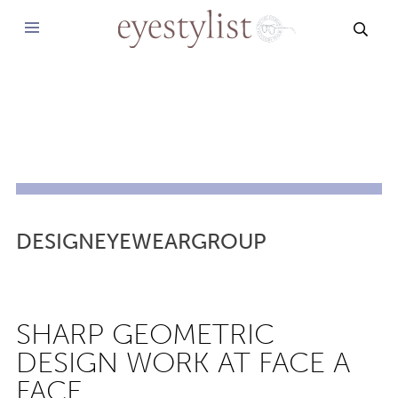
SEAR
DESIGNEYEWEARGROUP
SHARP GEOMETRIC
DESIGN WORK AT FACE A
FACE