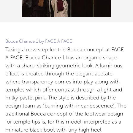
Bocca Chance 1 by FACE A FACE
Taking a new step for the Bocca concept at FACE
A FACE, Bocca Chance 1 has an organic shape
with a sharp, striking geometric look. A luminous
effect is created through the elegant acetate
where transparency comes into play along with
temples which offer contrast through a light and
milky pastel pink. The style is described by the
design team as “burning with incandescence”. The
traditional Bocca concept of the footwear design
for temple tips is, for this model, interpreted as a
miniature black boot with tiny high heel.