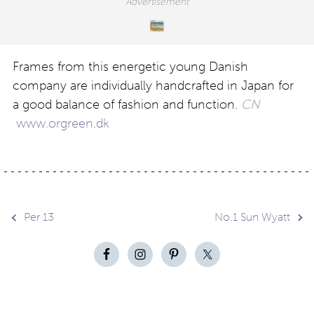
Frames from this energetic young Danish
company are individually handcrafted in Japan for
a good balance of fashion and function.
CN
www.orgreen.dk
Post
Per 13
No.1 Sun Wyatt
navigation