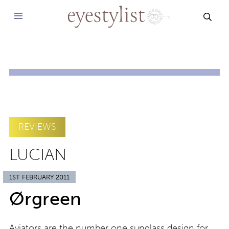
SEAR
REVIEWS
LUCIAN
1ST FEBRUARY 2011
Ørgreen
Aviators are the number one sunglass design for