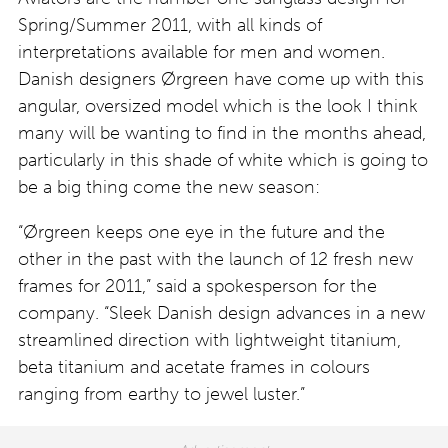
Spring/Summer 2011, with all kinds of
interpretations available for men and women.
Danish designers Ørgreen have come up with this
angular, oversized model which is the look I think
many will be wanting to find in the months ahead,
particularly in this shade of white which is going to
be a big thing come the new season:
“Ørgreen keeps one eye in the future and the
other in the past with the launch of 12 fresh new
frames for 2011,” said a spokesperson for the
company. “Sleek Danish design advances in a new
streamlined direction with lightweight titanium,
beta titanium and acetate frames in colours
ranging from earthy to jewel luster.”