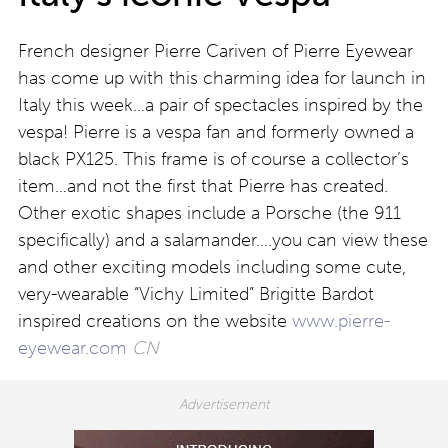
French designer Pierre Cariven of Pierre Eyewear
has come up with this charming idea for launch in
Italy this week…a pair of spectacles inspired by the
vespa! Pierre is a vespa fan and formerly owned a
black PX125. This frame is of course a collector’s
item…and not the first that Pierre has created.
Other exotic shapes include a Porsche (the 911
specifically) and a salamander….you can view these
and other exciting models including some cute,
very-wearable “Vichy Limited” Brigitte Bardot
inspired creations on the website
www.pierre-
eyewear.com
CN