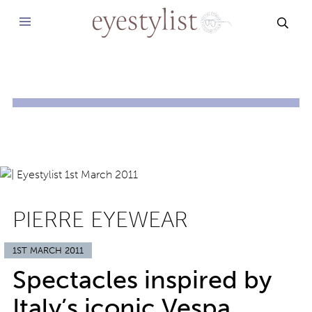
SEAR
PIERRE EYEWEAR
1ST MARCH 2011
Spectacles inspired by
Italy’s iconic Vespa