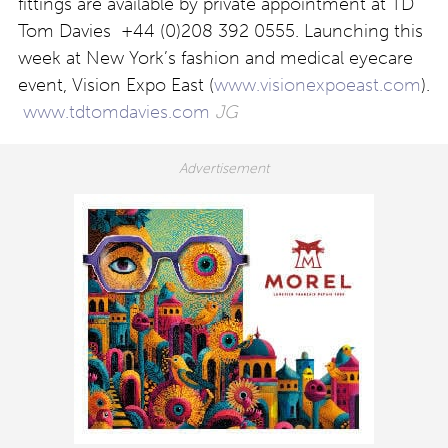
fittings are available by private appointment at TD
Tom Davies +44 (0)208 392 0555. Launching this
week at New York’s fashion and medical eyecare
event, Vision Expo East (
www.visionexpoeast.com
).
www.tdtomdavies.com
JG