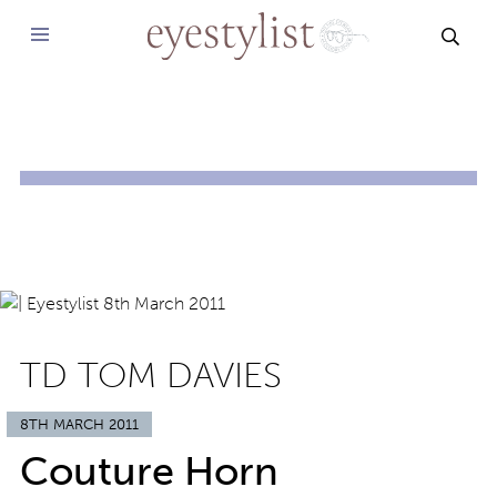
SEAR
TD TOM DAVIES
8TH MARCH 2011
Couture Horn