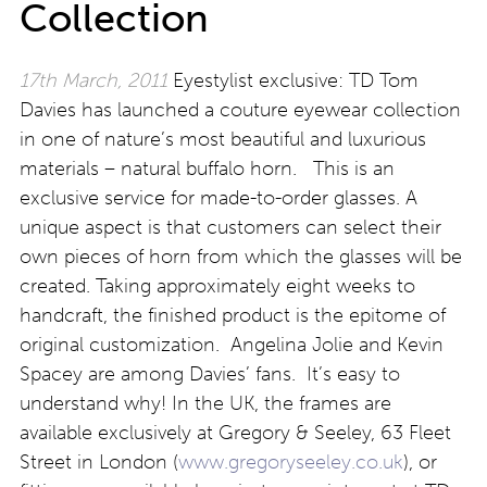
Collection
17th March, 2011
Eyestylist exclusive: TD Tom
Davies has launched a couture eyewear collection
in one of nature’s most beautiful and luxurious
materials – natural buffalo horn. This is an
exclusive service for made-to-order glasses. A
unique aspect is that customers can select their
own pieces of horn from which the glasses will be
created. Taking approximately eight weeks to
handcraft, the finished product is the epitome of
original customization. Angelina Jolie and Kevin
Spacey are among Davies’ fans. It’s easy to
understand why! In the UK, the frames are
available exclusively at Gregory & Seeley, 63 Fleet
Street in London (
www.gregoryseeley.co.uk
), or