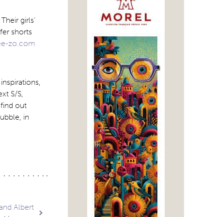
heir girls’
fer shorts
e-zo.com
inspirations,
xt S/S,
 find out
ubble, in
and Albert