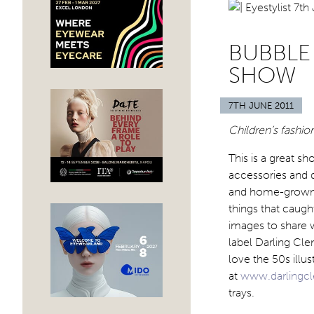
BUBBLE
SHOW
7TH JUNE 2011
Children’s fashio
This is a great sh
accessories and 
and home-grown la
things that caug
images to share w
label Darling Clem
love the 50s illus
at
www.darlingc
trays.