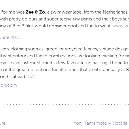
e for me was
Zee & Zo
, a swimwear label from the Netherlands. T
with pretty colours and super teeny-tiny prints and their boys sur
boy of 6 or 7 plus would consider cool and fun to wear.
www.ze
kid’s clothing such as ‘green’ or recycled fabrics, vintage design 
ibrant colour and fabric combinations are looking exciting for ne
how. I have just mentioned a few favourites in passing, I hope to
f the great collections for little ones that exhibit annually at B
onths ahead.
CN
don.com
ure
Yohji Yamamoto – Victoria 