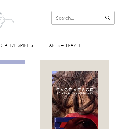
Search:
SEARCH
REATIVE SPIRITS
ARTS + TRAVEL