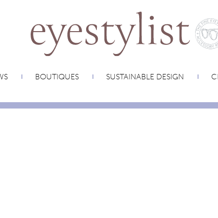
WS
BOUTIQUES
SUSTAINABLE DESIGN
C