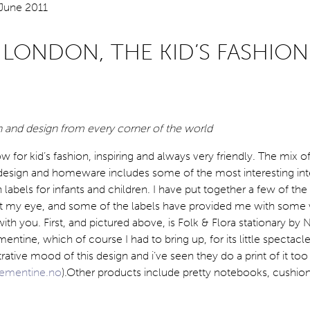
 LONDON, THE KID’S FASHION
n and design from every corner of the world
ow for kid’s fashion, inspiring and always very friendly. The mix o
design and homeware includes some of the most interesting int
bels for infants and children. I have put together a few of the 
ht my eye, and some of the labels have provided me with some
ith you. First, and pictured above, is Folk & Flora stationary by
entine, which of course I had to bring up, for its little spectacle
trative mood of this design and i’ve seen they do a print of it too 
lementine.no
).Other products include pretty notebooks, cushio