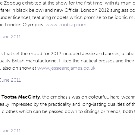
te Zoobug exhibited at the show for the first time, with its main 
farer in black below) and new Official London 2012 sunglass col
under licence), featuring models which promise to be iconic m
the London Olympics.
www.zoobug.com
els that set the mood for 2012 included Jessie and James, a label
ality British manufacturing. I liked the nautical dresses and their
, also on show at
www.jessieandjames.co.uk
l
Tootsa MacGinty
, the emphasis was on colourful, hard-weari
eally impressed by the practicality and long-lasting qualities of 
 clothes which can be passed down to siblings or friends, both t