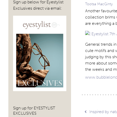
Sign up below for Eyestylist
Tootsa MacGinty
Exclusives direct via email:
Another favourit
collection brims 
are everything a 
General trends in 
cute motifs and v
judging by this s
more about some o
the weeks and m
www.bubblelon
Sign up for EYESTYLIST
Post
Inspired by nat
EXCLUSIVES