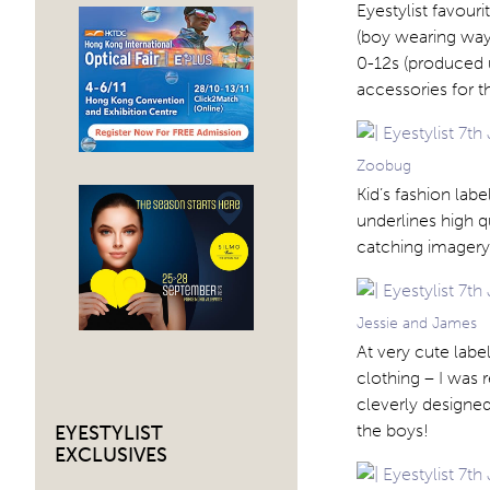
Eyestylist favouri
(boy wearing way
0-12s (produced 
accessories for 
Zoobug
Kid’s fashion lab
underlines high qu
catching imagery
Jessie and James
At very cute labe
clothing – I was r
cleverly designed
the boys!
EYESTYLIST
EXCLUSIVES