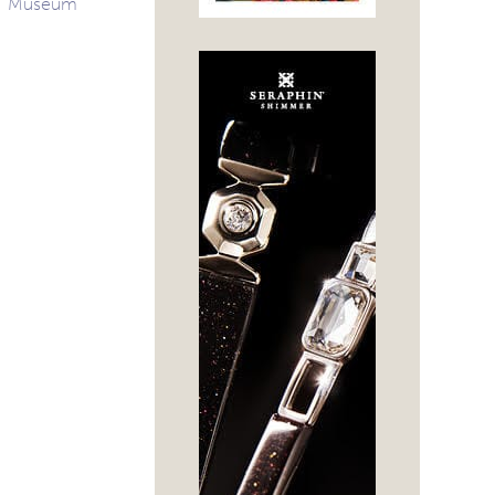
Museum