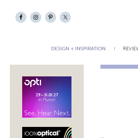
DESIGN + INSPIRATION
REVIE