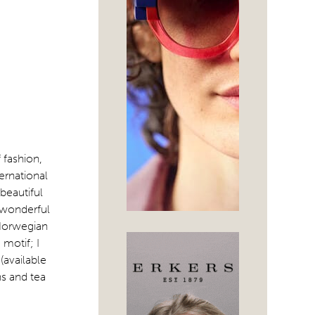
f fashion,
ernational
beautiful
 wonderful
 Norwegian
 motif; I
(available
ns and tea