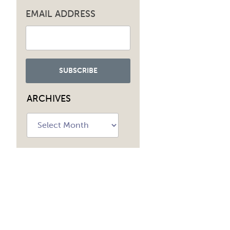
EMAIL ADDRESS
navig
ARCHIVES
Archives