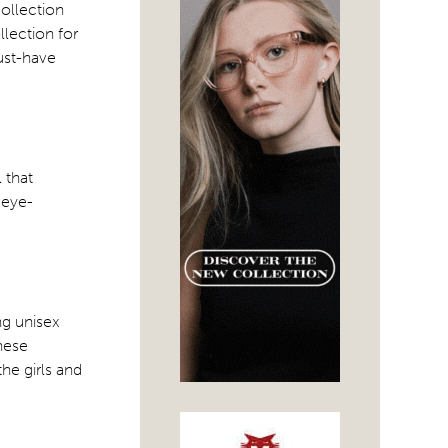
collection
lection for
ust-have
 that
 eye-
ng unisex
these
he girls and