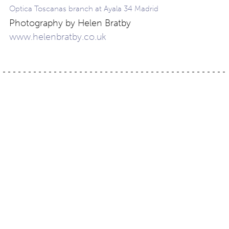
Optica Toscanas branch at Ayala 34 Madrid
Photography by Helen Bratby
www.helenbratby.co.uk
Post
Slide
Winter gift guide
navigation
Contact
About
Privacy –
Legal
Media
us
T&Cs
© Copyright 2026 Eyestylist