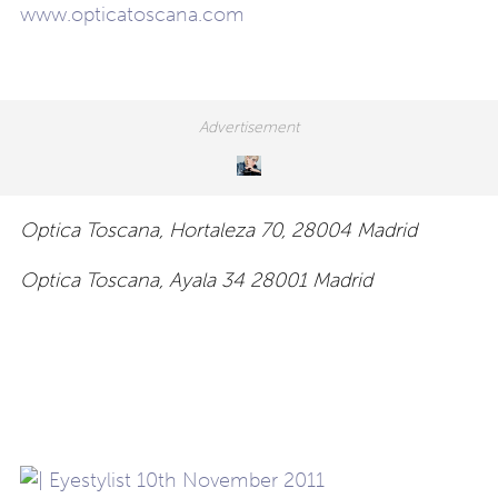
www.opticatoscana.com
Optica Toscana, Hortaleza 70, 28004 Madrid
Optica Toscana, Ayala 34 28001 Madrid