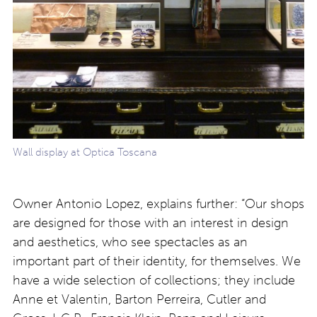
Wall display at Optica Toscana
Owner Antonio Lopez, explains further: “Our shops
are designed for those with an interest in design
and aesthetics, who see spectacles as an
important part of their identity, for themselves. We
have a wide selection of collections; they include
Anne et Valentin, Barton Perreira, Cutler and