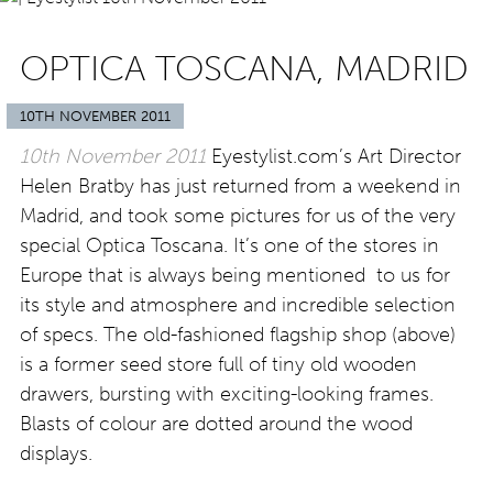
OPTICA TOSCANA, MADRID
10TH NOVEMBER 2011
10th November 2011
Eyestylist.com’s Art Director
Helen Bratby has just returned from a weekend in
Madrid, and took some pictures for us of the very
special Optica Toscana. It’s one of the stores in
Europe that is always being mentioned to us for
its style and atmosphere and incredible selection
of specs. The old-fashioned flagship shop (above)
is a former seed store full of tiny old wooden
drawers, bursting with exciting-looking frames.
Blasts of colour are dotted around the wood
displays.