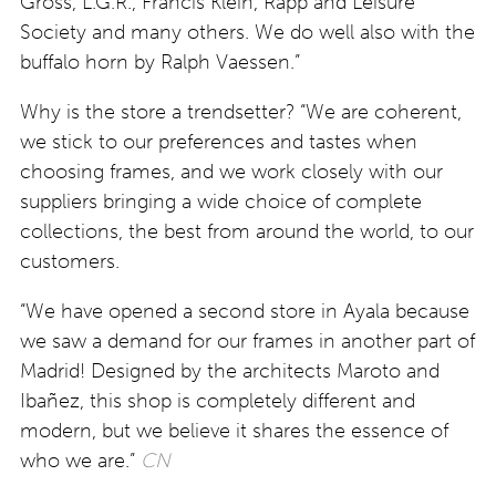
Gross, L.G.R., Francis Klein, Rapp and Leisure
Society and many others. We do well also with the
buffalo horn by Ralph Vaessen.”
Why is the store a trendsetter? “We are coherent,
we stick to our preferences and tastes when
choosing frames, and we work closely with our
suppliers bringing a wide choice of complete
collections, the best from around the world, to our
customers.
“We have opened a second store in Ayala because
we saw a demand for our frames in another part of
Madrid! Designed by the architects Maroto and
Ibañez, this shop is completely different and
modern, but we believe it shares the essence of
who we are.”
CN