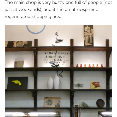
The main shop is very buzzy and full of people (not
just at weekends), and it’s in an atmospheric
regenerated shopping area.