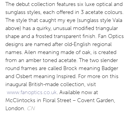
The debut collection features six luxe optical and
sunglass styles, each offered in 3 acetate colours.
The style that caught my eye (sunglass style Vala
above) has a quirky, unusual modified triangular
shape and a frosted transparent finish. Fan Optics
designs are named after old-English regional
names. Ailen meaning made of oak, is created
from an amber toned acetate. The two slender
round frames are called Brock meaning Badger
and Osbert meaning Inspired. For more on this
inaugural British-made collection, visit
www.fanoptics.co.uk
. Available now at
McClintocks in Floral Street – Covent Garden,
London.
CN