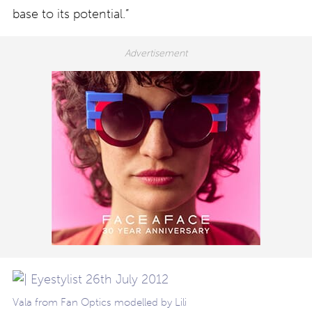
base to its potential.”
Vala from Fan Optics modelled by Lili