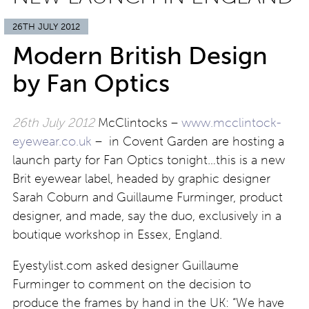
26TH JULY 2012
Modern British Design
by Fan Optics
26th July 2012
McClintocks –
www.mcclintock-
eyewear.co.uk
– in Covent Garden are hosting a
launch party for Fan Optics tonight…this is a new
Brit eyewear label, headed by graphic designer
Sarah Coburn and Guillaume Furminger, product
designer, and made, say the duo, exclusively in a
boutique workshop in Essex, England.
Eyestylist.com asked designer Guillaume
Furminger to comment on the decision to
produce the frames by hand in the UK: “We have