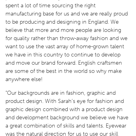
spent a lot of time sourcing the right
manufacturing base for us and we are really proud
to be producing and designing in England. We
believe that more and more people are looking
for quality rather than throw-away fashion and we
want to use the vast array of home-grown talent
we have in this country to continue to develop
and move our brand forward. English craftsmen
are some of the best in the world so why make
anywhere else!
“Our backgrounds are in fashion, graphic and
product design. With Sarah’s eye for fashion and
graphic design combined with a product design
and development background we believe we have
a great combination of skills and talents. Eyewear
was the natural direction for us to use our skill