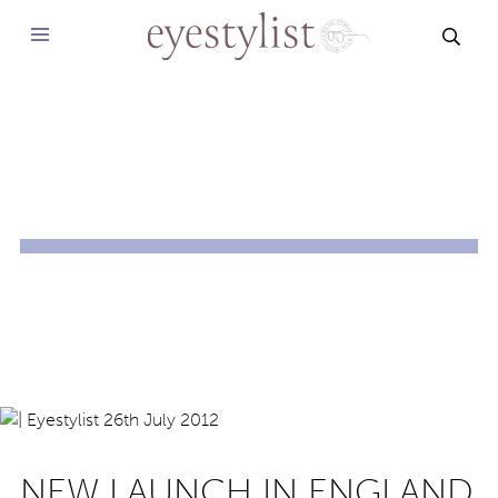
SEAR
NEW LAUNCH IN ENGLAND