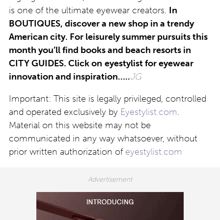
is one of the ultimate eyewear creators.
In
BOUTIQUES, discover a new shop in a trendy
American city. For leisurely summer pursuits this
month you’ll find books and beach resorts in
CITY GUIDES. Click on
eyestylist for eyewear
innovation and inspiration…..
JG
Important: This site is legally privileged, controlled
and operated exclusively by
Eyestylist.com
.
Material on this website may not be
communicated in any way whatsoever, without
prior written authorization of
eyestylist.com