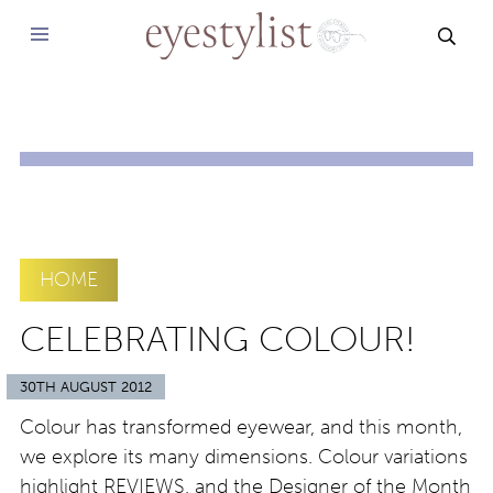
SEAR
HOME
CELEBRATING COLOUR!
30TH AUGUST 2012
Colour has transformed eyewear, and this month,
we explore its many dimensions. Colour variations
highlight REVIEWS, and the Designer of the Month