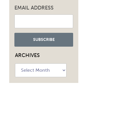
EMAIL ADDRESS
ARCHIVES
Archives