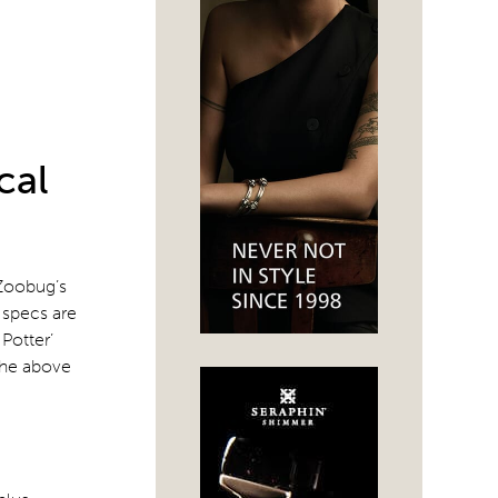
cal
 Zoobug’s
d specs are
Potter’
 the above