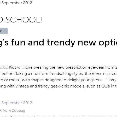
O SCHOOL!
012
’s fun and trendy new opti
2012
Kids will love wearing the new prescription eyewear from
llection. Taking a cue from trendsetting styles, the retro-inspire
ate or metal, with shapes designed to delight youngsters – ‘Harry 
along with vintage and trendy geek-chic models, such as Ollie in
ARR from Zoobug