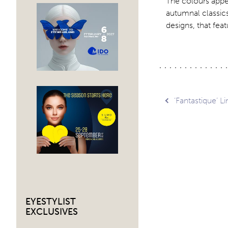
The colours appe
autumnal classics
designs, that feat
Post
‘Fantastique’ L
navig
EYESTYLIST
EXCLUSIVES