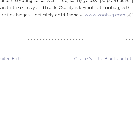
al to the young set as well – red, sunny yellow, purple/mauve, 
 in tortoise, navy and black. Quality is keynote at Zoobug, with 
ure flex hinges – definitely child-friendly!
www.zoobug.com
JG
imited Edition
Chanel’s Little Black Jacket 
ation