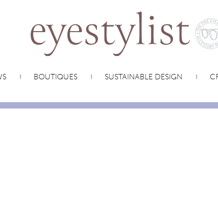
WS
BOUTIQUES
SUSTAINABLE DESIGN
CR