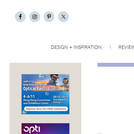
DESIGN + INSPIRATION
REVIE