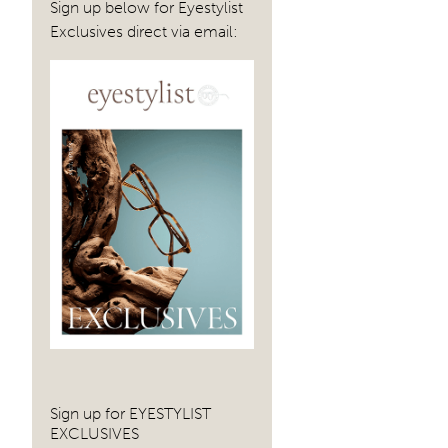
Sign up below for Eyestylist
Exclusives direct via email:
Sign up for EYESTYLIST
EXCLUSIVES