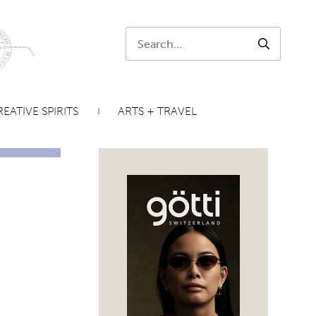
Search:
SEARCH
EATIVE SPIRITS
ARTS + TRAVEL