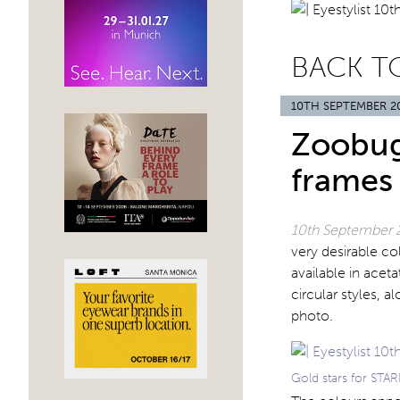
BACK T
10TH SEPTEMBER 2
Zoobug
frames
10th September 
very desirable co
available in acet
circular styles, 
photo.
Gold stars for ST