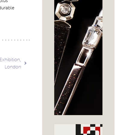
plus
durable
Exhibition,
London