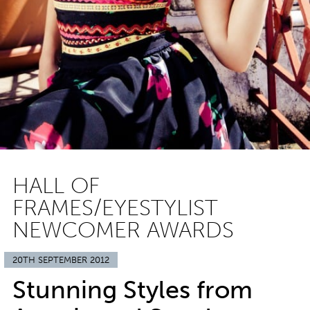
HALL OF
FRAMES/EYESTYLIST
NEWCOMER AWARDS
20TH SEPTEMBER 2012
Stunning Styles from