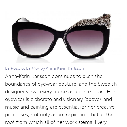
La Rose et La Mer by Anna Karin Karlsson
Anna-Karin Karlsson continues to push the
boundaries of eyewear couture, and the Swedish
designer views every frame as a piece of art. Her
eyewear is elaborate and visionary (above), and
music and painting are essential for her creative
processes, not only as an inspiration, but as the
root from which all of her work stems. Every