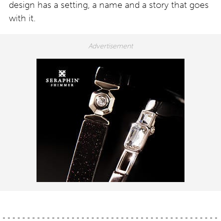
design has a setting, a name and a story that goes
with it.