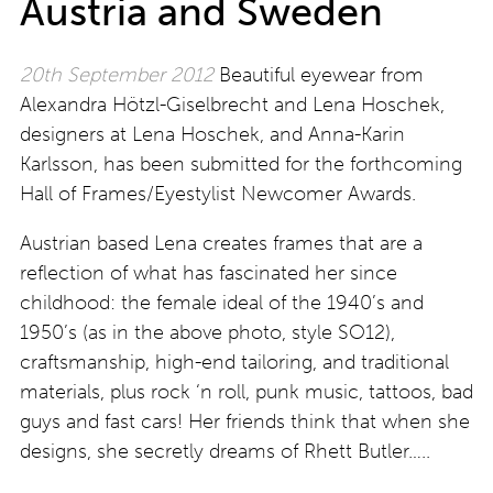
Austria and Sweden
20th September 2012
Beautiful eyewear from
Alexandra Hötzl-Giselbrecht and Lena Hoschek,
designers at Lena Hoschek, and Anna-Karin
Karlsson, has been submitted for the forthcoming
Hall of Frames/Eyestylist Newcomer Awards.
Austrian based Lena creates frames that are a
reflection of what has fascinated her since
childhood: the female ideal of the 1940’s and
1950’s (as in the above photo, style SO12),
craftsmanship, high-end tailoring, and traditional
materials, plus rock ‘n roll, punk music, tattoos, bad
guys and fast cars! Her friends think that when she
designs, she secretly dreams of Rhett Butler…..