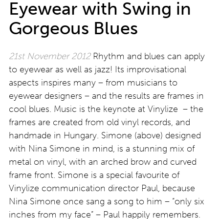
Eyewear with Swing in
Gorgeous Blues
21st November 2012
Rhythm and blues can apply
to eyewear as well as jazz! Its improvisational
aspects inspires many – from musicians to
eyewear designers – and the results are frames in
cool blues. Music is the keynote at Vinylize – the
frames are created from old vinyl records, and
handmade in Hungary. Simone (above) designed
with Nina Simone in mind, is a stunning mix of
metal on vinyl, with an arched brow and curved
frame front. Simone is a special favourite of
Vinylize communication director Paul, because
Nina Simone once sang a song to him – “only six
inches from my face” – Paul happily remembers.