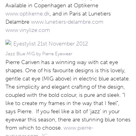
Available in Copenhagen at Optikerne
www.optikerne.dk
, and in Paris at Lunetiers
Delambre
www.lunetiers-delambre.com
www.vinylize.com
Jazz Blue MIG by Pierre Eyewear
Pierre Cariven has a winning way with cat eye
shapes. One of his favourite designs is this lovely,
gentle cat eye (MIG above) in electric blue acetate.
The simplicity and elegant crafting of the design,
coupled with the bold colour, is pure and sleek. “I
like to create my frames in the way that I feel”,
says Pierre. If you feel like a bit of ‘jazz’ in your
eyewear this season, there are stunning blue tones
from which to choose.
www.pierre-
eyewear.com
JG