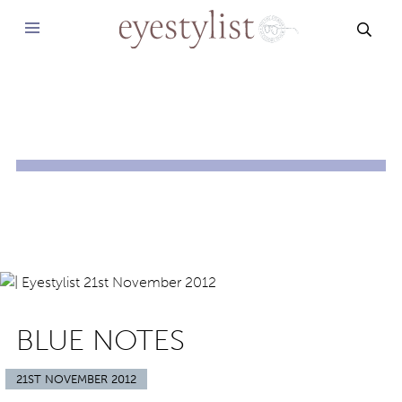
SEAR
BLUE NOTES
21ST NOVEMBER 2012