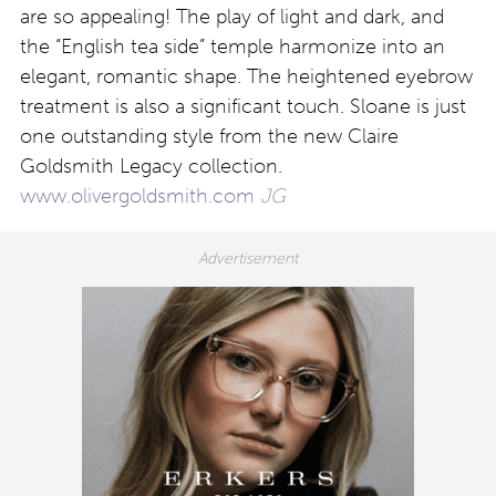
are so appealing! The play of light and dark, and
the “English tea side” temple harmonize into an
elegant, romantic shape. The heightened eyebrow
treatment is also a significant touch. Sloane is just
one outstanding style from the new Claire
Goldsmith Legacy collection.
www.olivergoldsmith.com
JG