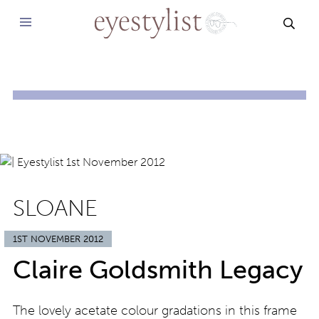
SEAR
SLOANE
1ST NOVEMBER 2012
Claire Goldsmith Legacy
The lovely acetate colour gradations in this frame