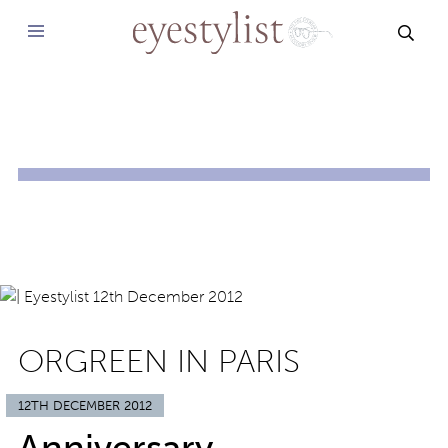
SEAR
ORGREEN IN PARIS
12TH DECEMBER 2012
Anniversary