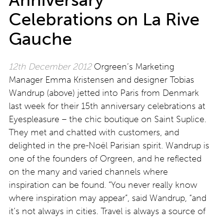
Celebrations on La Rive
Gauche
12th December 2012
Orgreen’s Marketing
Manager Emma Kristensen and designer Tobias
Wandrup (above) jetted into Paris from Denmark
last week for their 15th anniversary celebrations at
Eyespleasure – the chic boutique on Saint Suplice.
They met and chatted with customers, and
delighted in the pre-Noël Parisian spirit. Wandrup is
one of the founders of Orgreen, and he reflected
on the many and varied channels where
inspiration can be found. “You never really know
where inspiration may appear”, said Wandrup, “and
it’s not always in cities. Travel is always a source of