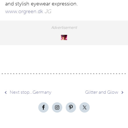
and stylish eyewear expression.
www.orgreen.dk
JG
Post
Next stop…Germany
Glitter and Glow
navigation