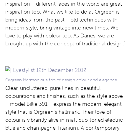
inspiration – different faces in the world are great
inspiration too. What we like to do at Orgreen is
bring ideas from the past – old techniques with
modern style; bring vintage into new times. We
love to play with colour too. As Danes, we are
brought up with the concept of traditional design.”
Orgreen Harmonious trio of design colour and elegance
Clear, uncluttered, pure lines in beautiful
colourations and finishes, such as the style above
– model Billie 391 – express the modern, elegant
style that is Orgreen’s hallmark. Their love of
colour is vibrantly alive in matt duo-toned electric
blue and champagne Titanium. A contemporary