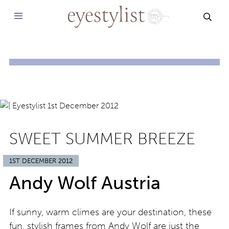
SEAR
SWEET SUMMER BREEZE
1ST DECEMBER 2012
Andy Wolf Austria
If sunny, warm climes are your destination, these
fun, stylish frames from Andy Wolf are just the