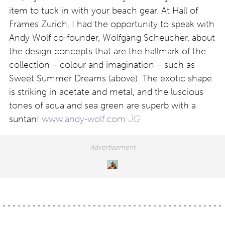
item to tuck in with your beach gear. At Hall of
Frames Zurich, I had the opportunity to speak with
Andy Wolf co-founder, Wolfgang Scheucher, about
the design concepts that are the hallmark of the
collection – colour and imagination – such as
Sweet Summer Dreams (above). The exotic shape
is striking in acetate and metal, and the luscious
tones of aqua and sea green are superb with a
suntan!
www.andy-wolf.com
JG