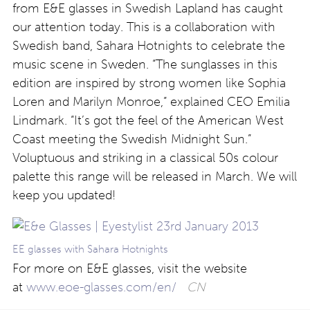
from E&E glasses in Swedish Lapland has caught
our attention today. This is a collaboration with
Swedish band, Sahara Hotnights to celebrate the
music scene in Sweden. “The sunglasses in this
edition are inspired by strong women like Sophia
Loren and Marilyn Monroe,” explained CEO Emilia
Lindmark. “It’s got the feel of the American West
Coast meeting the Swedish Midnight Sun.”
Voluptuous and striking in a classical 50s colour
palette this range will be released in March. We will
keep you updated!
EE glasses with Sahara Hotnights
For more on E&E glasses, visit the website
at
www.eoe-glasses.com/en/
CN