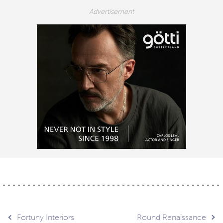
Fortuny Interiors
Round Renaissance