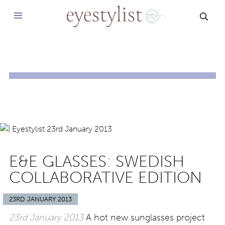
SEAR
E&E GLASSES: SWEDISH
COLLABORATIVE EDITION
23RD JANUARY 2013
23rd January 2013
A hot new sunglasses project