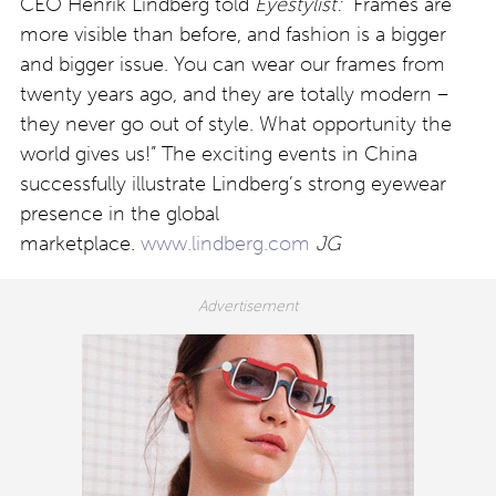
CEO Henrik Lindberg told
Eyestylist:
“Frames are
more visible than before, and fashion is a bigger
and bigger issue. You can wear our frames from
twenty years ago, and they are totally modern –
they never go out of style. What opportunity the
world gives us!” The exciting events in China
successfully illustrate Lindberg’s strong eyewear
presence in the global
marketplace.
www.lindberg.com
JG