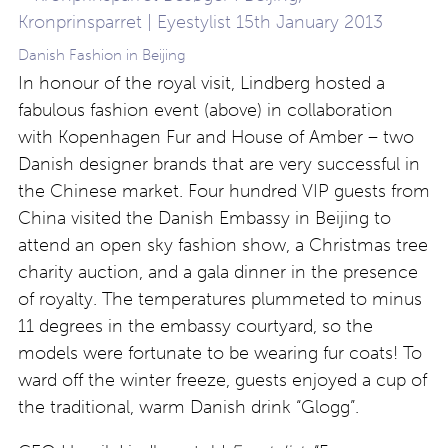
Danish Fashion in Beijing
In honour of the royal visit, Lindberg hosted a
fabulous fashion event (above) in collaboration
with Kopenhagen Fur and House of Amber – two
Danish designer brands that are very successful in
the Chinese market. Four hundred VIP guests from
China visited the Danish Embassy in Beijing to
attend an open sky fashion show, a Christmas tree
charity auction, and a gala dinner in the presence
of royalty. The temperatures plummeted to minus
11 degrees in the embassy courtyard, so the
models were fortunate to be wearing fur coats! To
ward off the winter freeze, guests enjoyed a cup of
the traditional, warm Danish drink “Glogg”.