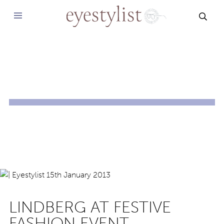
SEAR
LINDBERG AT FESTIVE
FASHION EVENT