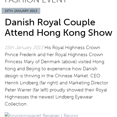
15TH JANUARY 2013
Danish Royal Couple
Attend Hong Kong Show
15th January 2013
His Royal Highness Crown
Prince Frederik and her Royal Highness Crown
Princess Mary of Denmark (above) visited Hong
Kong and Beijing to experience how Danish
design is thriving in the Chinese Market. CEO
Henrik Lindberg (far right) and Marketing Director
Peter Warrer (far left) proudly showed their Royal
Highnesses the newest Lindberg Eyewear
Collection.