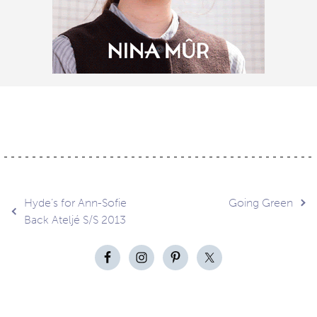
Post
Hyde’s for Ann-Sofie
Going Green
Back Ateljé S/S 2013
navigation