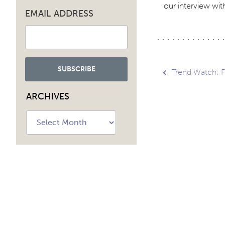
our interview with
EMAIL ADDRESS
Post
Trend Watch: F
ARCHIVES
navig
Archives