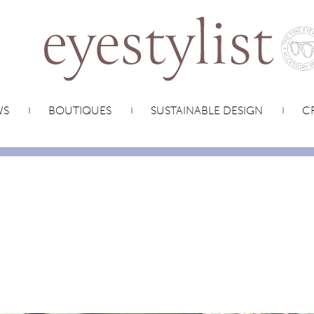
WS
BOUTIQUES
SUSTAINABLE DESIGN
CR