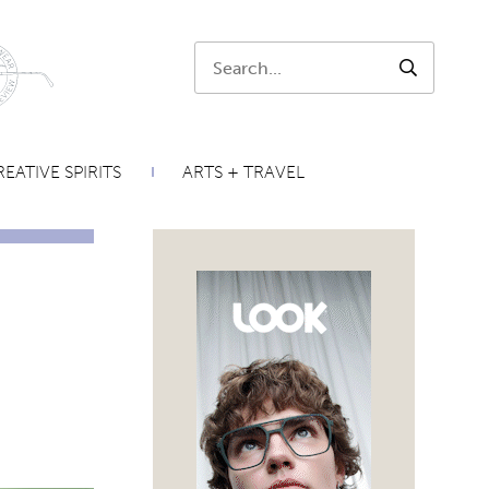
Search:
SEARCH
EATIVE SPIRITS
ARTS + TRAVEL