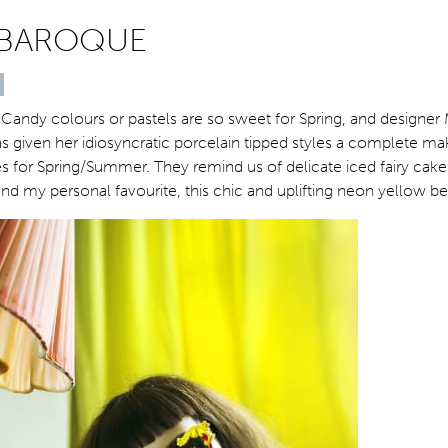
 BAROQUE
Candy colours or pastels are so sweet for Spring, and designe
s given her idiosyncratic porcelain tipped styles a complete ma
s for Spring/Summer. They remind us of delicate iced fairy cakes
nd my personal favourite, this chic and uplifting neon yellow b