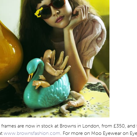
a frames are now in stock at Browns in London, from £350, and 
at
www.brownsfashion.com
. For more on Moo Eyewear on Eyes