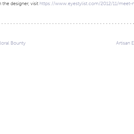
 the designer, visit
https://www.eyestylist.com/2012/11/meet
loral Bounty
Artisan 
ation