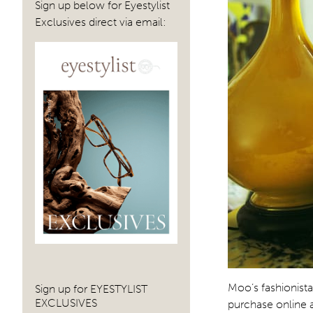
Sign up below for Eyestylist
Exclusives direct via email:
Moo’s fashionist
Sign up for EYESTYLIST
EXCLUSIVES
purchase online 