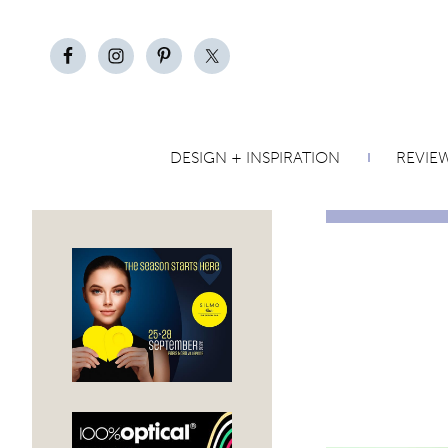
DESIGN + INSPIRATION
REVIE