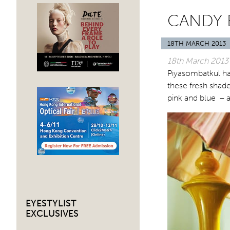
CANDY
18TH MARCH 2013
18th March
2013
Piyasombatkul ha
these fresh shade
pink and blue – a
EYESTYLIST
EXCLUSIVES