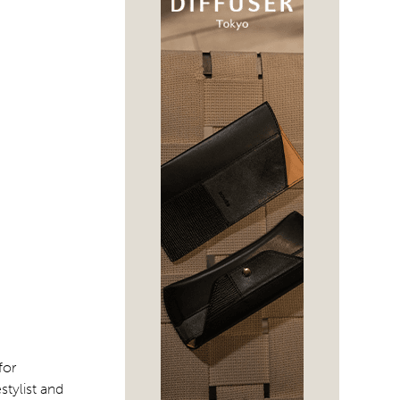
for
tylist and