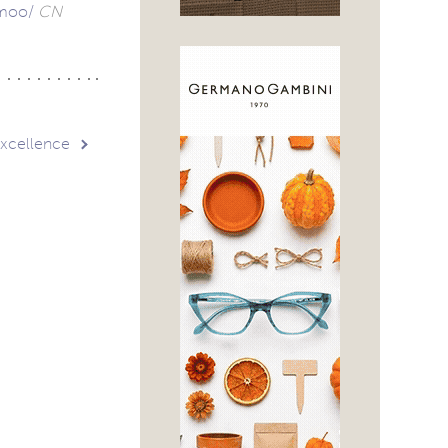
-moo/
CN
Excellence