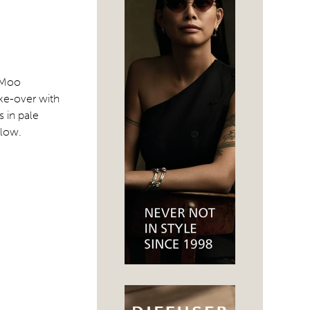
r Moo
ke-over with
 in pale
elow.