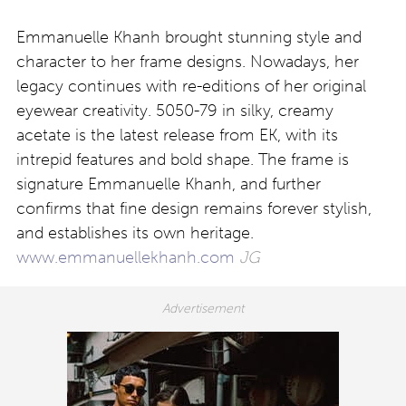
Emmanuelle Khanh brought stunning style and
character to her frame designs. Nowadays, her
legacy continues with re-editions of her original
eyewear creativity. 5050-79 in silky, creamy
acetate is the latest release from EK, with its
intrepid features and bold shape. The frame is
signature Emmanuelle Khanh, and further
confirms that fine design remains forever stylish,
and establishes its own heritage.
www.emmanuellekhanh.com
JG