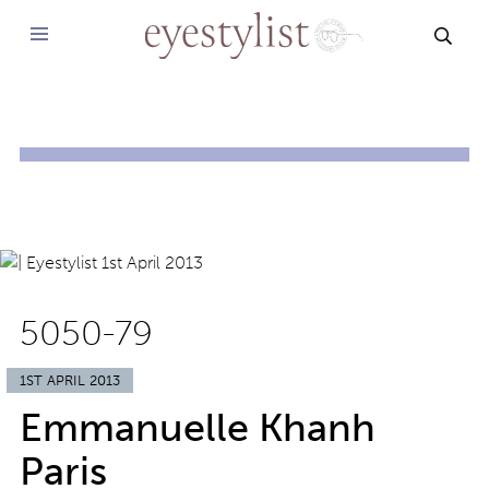
SEAR
5050-79
1ST APRIL 2013
Emmanuelle Khanh
Paris