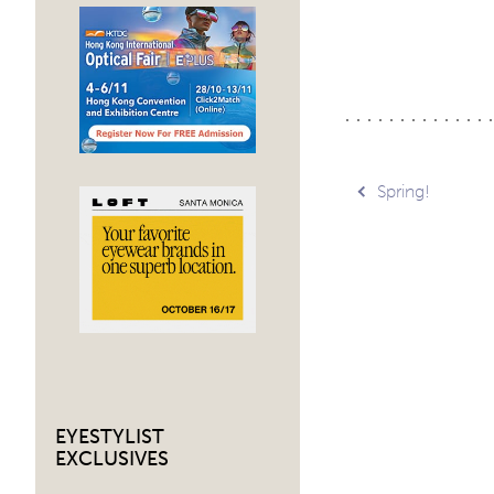
Post
Spring!
navig
EYESTYLIST
EXCLUSIVES