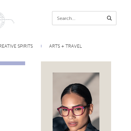
Search:
SEARCH
EATIVE SPIRITS
ARTS + TRAVEL