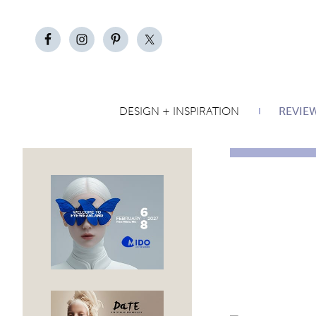
DESIGN + INSPIRATION
REVIE