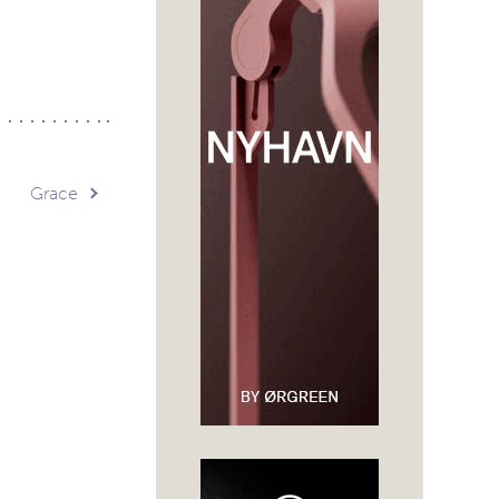
Grace