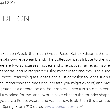
EDITION
 Fashion Week, the much hyped Persol Reflex Edition is the lat
well-known eyewear brand. The collection pays tribute to the wo
re are two sunglasses models and one optical frame, all inspire
cameras, and reinterpreted using modern technology. The sung
Photo-Polar thin glass lenses and a list of design touches such as
s (rather than the traditional acetate you might expect) and Me
rated as a decoration on the temples. I tried it in a store in cen
 if it worked for me, and I would have chosen the rounder shape
If you are a Persol wearer and want a new look, then this is an u
or Spring. From 210 euros.
www.persol.com
CN