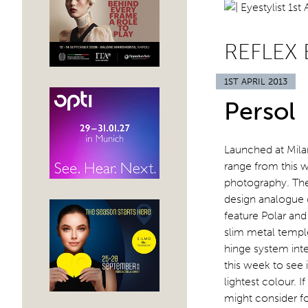
REFLEX 
1ST APRIL 2013
Persol
Launched at Milan
range from this 
photography. The
design analogue 
feature Polar and 
slim metal temple
hinge system integ
this week to see
lightest colour. 
might consider f