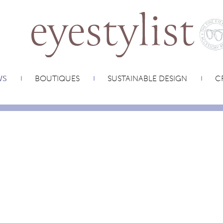
WS
BOUTIQUES
SUSTAINABLE DESIGN
CR