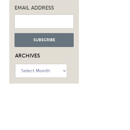
EMAIL ADDRESS
ARCHIVES
Archives