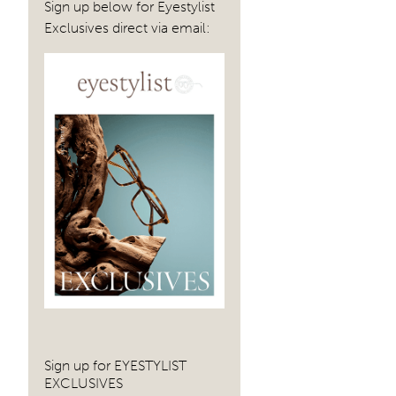
Sign up below for Eyestylist
Exclusives direct via email:
Sign up for EYESTYLIST
EXCLUSIVES