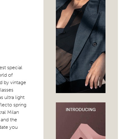
est special
rld of
d by vintage
lasses
 ultra light
flecto spring
tral Milan
 and the
pdate you