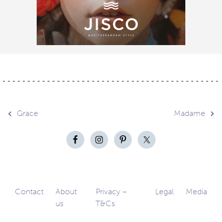
Post
Grace
Madame
navigation
Contact
About
Privacy –
Legal
Media
us
T&Cs