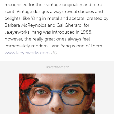
recognised for their vintage originality and retro
spirit. Vintage designs always reveal dandies and
delights, like Yang in metal and acetate, created by
Barbara McReynolds and Gai Gherardi for
l.a.eyeworks. Yang was introduced in 1988,
however, the really great ones always feel
immediately modern….and Yang is one of them.
www.laeyeworks.com
JG