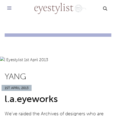
SEAR
YANG
1ST APRIL 2013
l.a.eyeworks
We’ve raided the Archives of designers who are