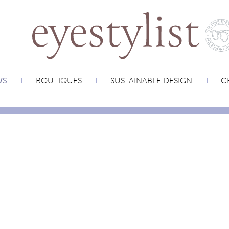
WS
BOUTIQUES
SUSTAINABLE DESIGN
CR