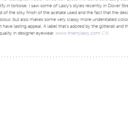
lfy in tortoise. I saw some of Lasry’s styles recently in Dover St
of the silky finish of the acetate used and the fact that the des
olour, but also makes some very classy more understated colo
have lasting appeal. A label that’s adored by the glitterati and th
 quality in designer eyewear.
www.thierrylasry.com
CN
ation