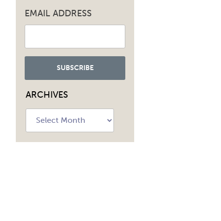
EMAIL ADDRESS
ARCHIVES
Archives