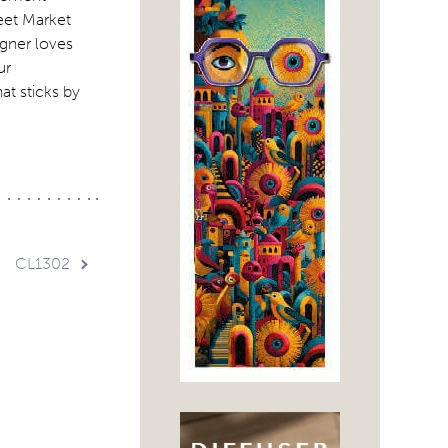
reet Market
igner loves
ur
at sticks by
CL1302