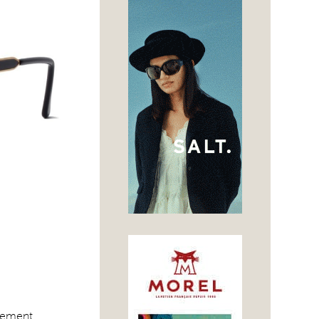
atement