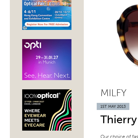
MILFY
1ST MAY 2013
Thierry
Our choice of fa