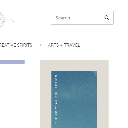
Search:
SEARCH
EATIVE SPIRITS
ARTS + TRAVEL