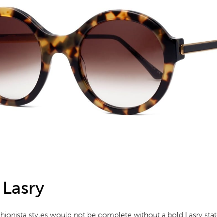
 Lasry
shionista styles would not be complete without a bold Lasry st