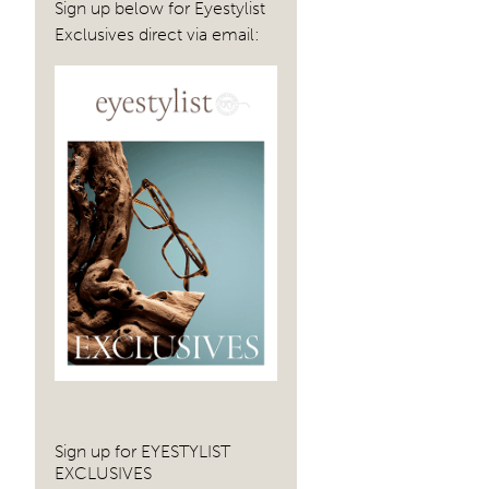
Sign up below for Eyestylist
Exclusives direct via email:
Sign up for EYESTYLIST
EXCLUSIVES