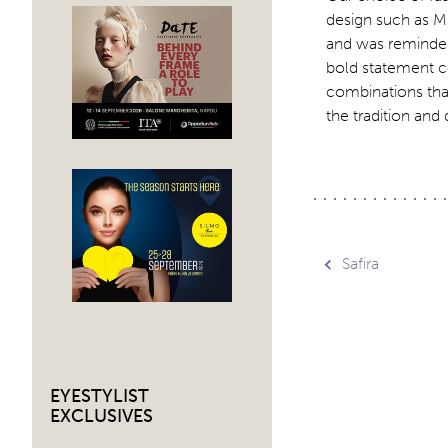
design such as Mi
and was reminded 
bold statement c
combinations that 
the tradition and
Post
Safira
navig
EYESTYLIST
EXCLUSIVES