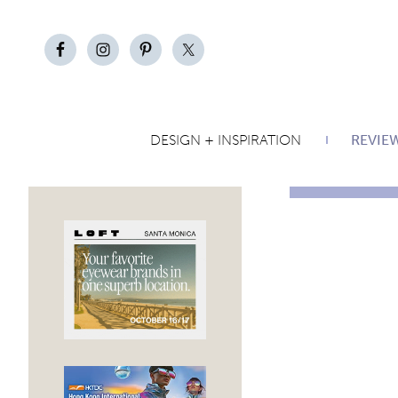
DESIGN + INSPIRATION
REVIE