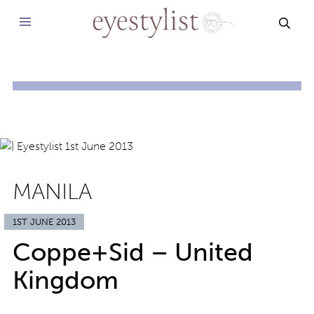
SEAR
MANILA
1ST JUNE 2013
Coppe+Sid – United
Kingdom