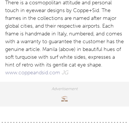
There is a cosmopolitan attitude and personal
touch in eyewear designs by Coppe+Sid. The
frames in the collections are named after major
global cities, and their respective airports. Each
frame is handmade in Italy, numbered, and comes
with a warranty to guarantee the customer has the
genuine article. Manila (above) in beautiful hues of
soft turquoise with surf white sides, expresses a
hint of retro with its gentle cat eye shape.
www.coppeandsid.com
JG