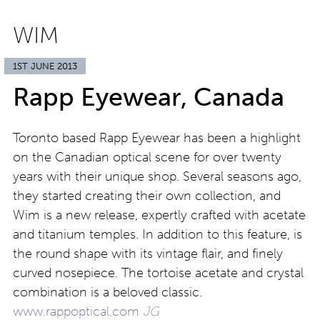
WIM
1ST JUNE 2013
Rapp Eyewear, Canada
Toronto based Rapp Eyewear has been a highlight
on the Canadian optical scene for over twenty
years with their unique shop. Several seasons ago,
they started creating their own collection, and
Wim is a new release, expertly crafted with acetate
and titanium temples. In addition to this feature, is
the round shape with its vintage flair, and finely
curved nosepiece. The tortoise acetate and crystal
combination is a beloved classic.
www.rappoptical.com
JG