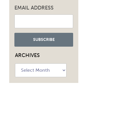
EMAIL ADDRESS
ARCHIVES
Archives