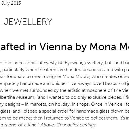
N JEWELLERY
afted in Vienna by Mona 
 love accessories at Eyestylist! Eyewear, jewellery, hats and ba
s, particularly when the items are handmade and created with pa
 I was fortunate to meet designer Mona Moore, who creates one-o
completely handmade and unique. “I’ve always loved beads and j
when we met surrounded by the artistic atmosphere of The Vi
bertina Museum, “and I wanted to do only exclusive pieces. I fi
y designs – in markets, on holiday, in shops. Once in Venice I
lass, and I placed a special order for handmade glass blown be
em to be made; then I returned to Venice to collect them. It’s 
g is one-of-a-kind.”
Above: Chandelier earrings