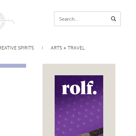
Search:
SEARCH
EATIVE SPIRITS
ARTS + TRAVEL