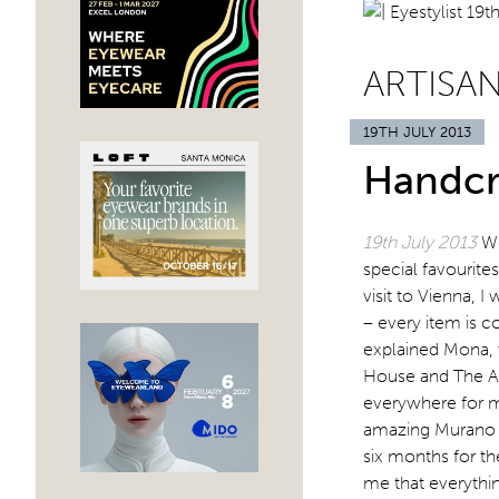
ARTISA
19TH JULY 2013
Handcr
19th July 2013
We
special favourite
visit to Vienna,
– every item is 
explained Mona, 
House and The Al
everywhere for m
amazing Murano g
six months for th
me that everythin