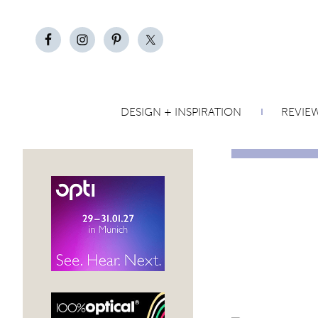
DESIGN + INSPIRATION
REVIE