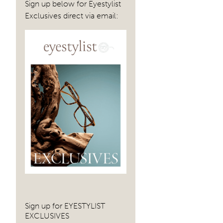
Sign up below for Eyestylist
Exclusives direct via email:
Sign up for EYESTYLIST
EXCLUSIVES