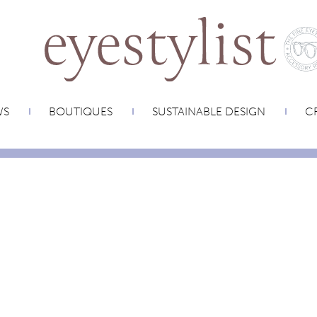
WS
BOUTIQUES
SUSTAINABLE DESIGN
CR