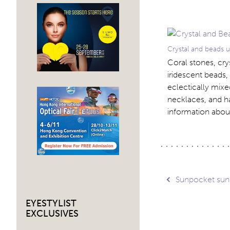
Crystal and beads 
Coral stones, cry
iridescent beads,
eclectically mixe
necklaces, and ha
information abou
Post
Sunpocket sun
EYESTYLIST
navig
EXCLUSIVES