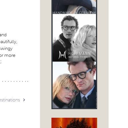
 and
utifully,
 swingy
For more
G
stinations