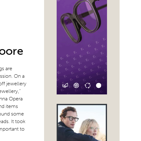
Moore
gs are
ssion. On a
ff jewellery
ewellery,”
enna Opera
nd items
 found some
ads. It took
important to