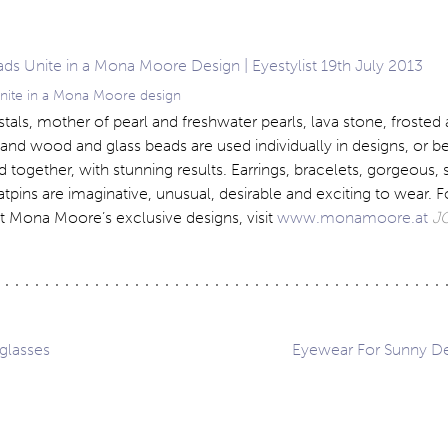
unite in a Mona Moore design
stals, mother of pearl and freshwater pearls, lava stone, frosted
 and wood and glass beads are used individually in designs, or bea
d together, with stunning results. Earrings, bracelets, gorgeous,
tpins are imaginative, unusual, desirable and exciting to wear. 
t Mona Moore’s exclusive designs, visit
www.monamoore.at
J
glasses
Eyewear For Sunny De
ation