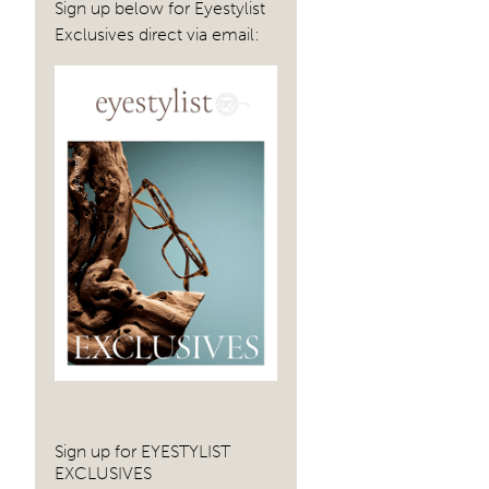
Sign up below for Eyestylist
Exclusives direct via email:
Sign up for EYESTYLIST
EXCLUSIVES