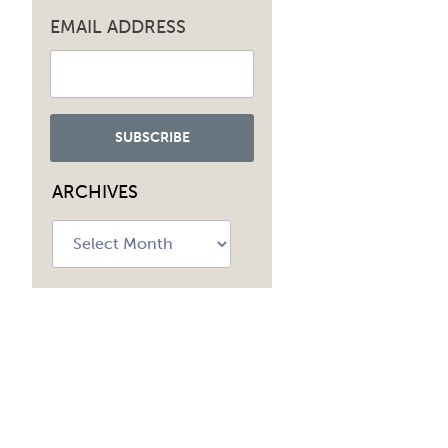
EMAIL ADDRESS
ARCHIVES
Archives