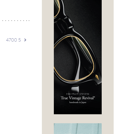
4700 5