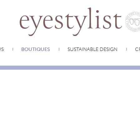
WS
BOUTIQUES
SUSTAINABLE DESIGN
CR