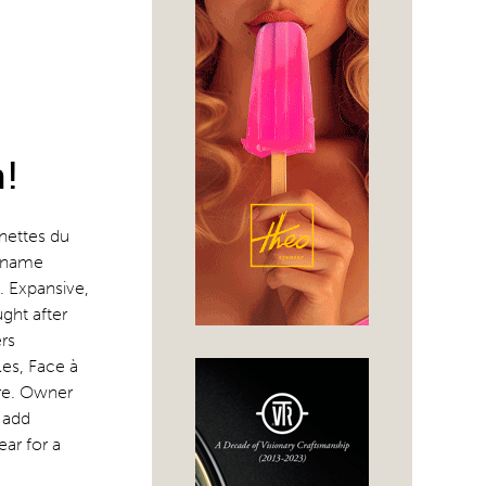
!
nettes du
e name
. Expansive,
ught after
ers
es, Face à
ore. Owner
 add
ar for a