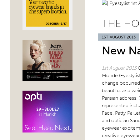
THE HO
1ST AUGUST 2013
New Na
1st August 2013
Monde (Eyestylis
change occurred 
beautiful and var
Parisian address:
represented incl
Face, Patty Paill
and optician San
eyewear exciteme
creative eyewear