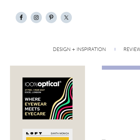
DESIGN + INSPIRATION
REVIE