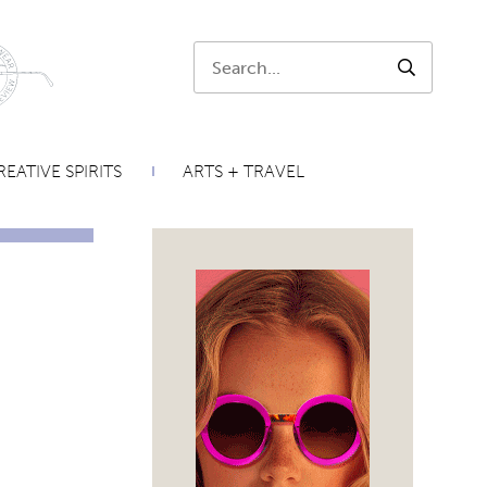
Search:
SEARCH
EATIVE SPIRITS
ARTS + TRAVEL