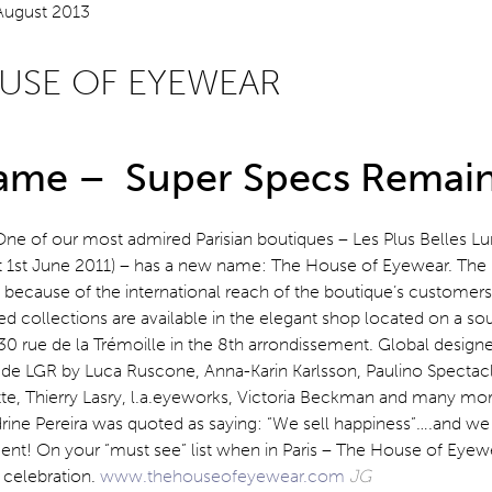
USE OF EYEWEAR
me – Super Specs Remain
One of our most admired Parisian boutiques – Les Plus Belles Lu
t 1st June 2011) – has a new name: The House of Eyewear. Th
because of the international reach of the boutique’s customers
ied collections are available in the elegant shop located on a so
 30 rue de la Trémoille in the 8th arrondissement. Global design
ude LGR by Luca Ruscone, Anna-Karin Karlsson, Paulino Spectacl
ette, Thierry Lasry, l.a.eyeworks, Victoria Beckman and many m
drine Pereira was quoted as saying: “We sell happiness”….and we
nt! On your “must see” list when in Paris – The House of Eyewe
 celebration.
www.thehouseofeyewear.com
JG