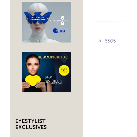
Post
6505
navig
EYESTYLIST
EXCLUSIVES