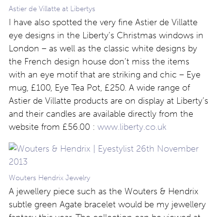
Astier de Villatte at Libertys
I have also spotted the very fine Astier de Villatte
eye designs in the Liberty’s Christmas windows in
London – as well as the classic white designs by
the French design house don’t miss the items
with an eye motif that are striking and chic – Eye
mug, £100, Eye Tea Pot, £250. A wide range of
Astier de Villatte products are on display at Liberty’s
and their candles are available directly from the
website from £56.00 :
www.liberty.co.uk
Wouters Hendrix Jewelry
A jewellery piece such as the Wouters & Hendrix
subtle green Agate bracelet would be my jewellery