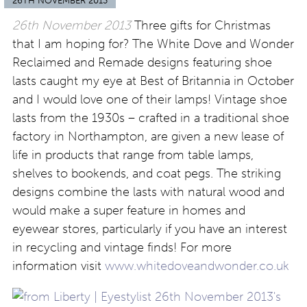
26TH NOVEMBER 2013
26th November 2013
Three gifts for Christmas
that I am hoping for? The White Dove and Wonder
Reclaimed and Remade designs featuring shoe
lasts caught my eye at Best of Britannia in October
and I would love one of their lamps! Vintage shoe
lasts from the 1930s – crafted in a traditional shoe
factory in Northampton, are given a new lease of
life in products that range from table lamps,
shelves to bookends, and coat pegs. The striking
designs combine the lasts with natural wood and
would make a super feature in homes and
eyewear stores, particularly if you have an interest
in recycling and vintage finds! For more
information visit
www.whitedoveandwonder.co.uk