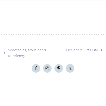
Post
Spectacles, from need
Designers Off Duty
to refinery
navigation
Contact
About
Privacy –
Legal
Media
us
T&Cs