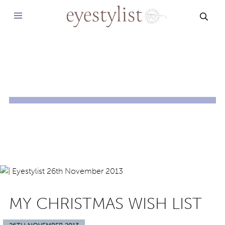
SEAR
MY CHRISTMAS WISH LIST