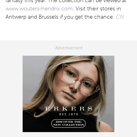
fantasy this year. The collection can be viewed at
www.wouters-hendrix.com
. Visit their stores in
Antwerp and Brussels if you get the chance.
CN