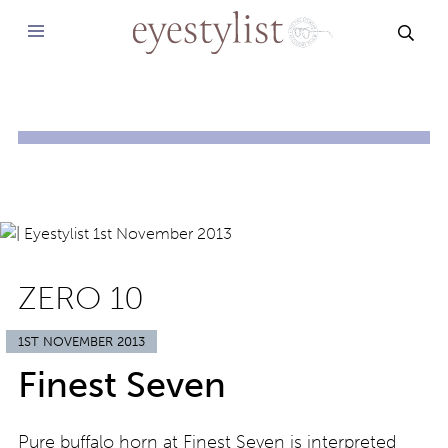
SEAR
ZERO 10
1ST NOVEMBER 2013
Finest Seven
Pure buffalo horn at Finest Seven is interpreted