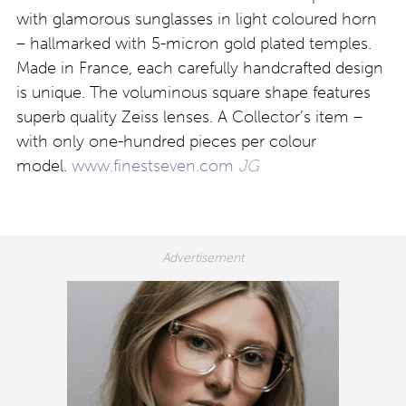
with glamorous sunglasses in light coloured horn
– hallmarked with 5-micron gold plated temples.
Made in France, each carefully handcrafted design
is unique. The voluminous square shape features
superb quality Zeiss lenses. A Collector’s item –
with only one-hundred pieces per colour
model.
www.finestseven.com
JG