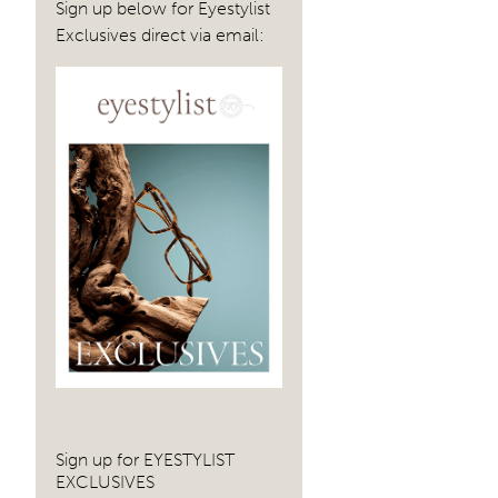
Sign up below for Eyestylist
Exclusives direct via email:
Sign up for EYESTYLIST
EXCLUSIVES