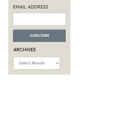
EMAIL ADDRESS
ARCHIVES
Archives