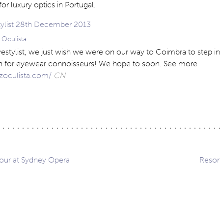
or luxury optics in Portugal.
z Oculista
Eyestylist, we just wish we were on our way to Coimbra to step in
ven for eyewear connoisseurs! We hope to soon. See more
uzoculista.com/
CN
our at Sydney Opera
Resor
ation