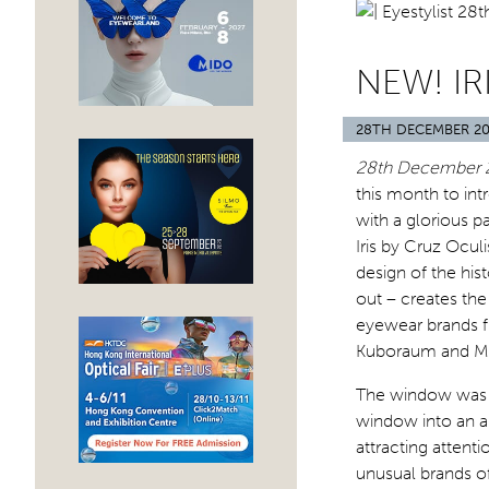
NEW! IR
28TH DECEMBER 20
28th December 
this month to int
with a glorious p
Iris by Cruz Ocul
design of the his
out – creates the
eyewear brands f
Kuboraum and My
The window was s
window into an ar
attracting attenti
unusual brands off