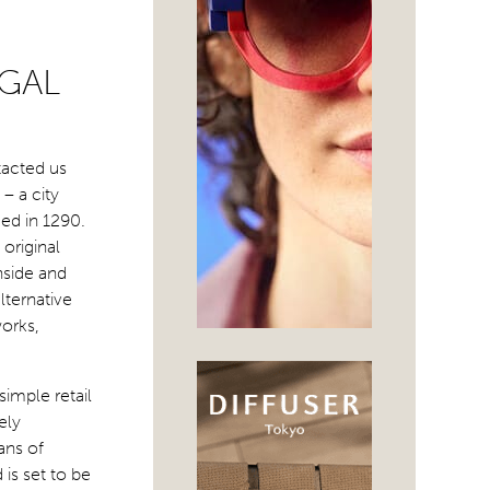
UGAL
tacted us
– a city
ded in 1290.
 original
nside and
lternative
orks,
imple retail
ely
ans of
 is set to be