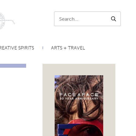
Search:
SEARCH
EATIVE SPIRITS
ARTS + TRAVEL