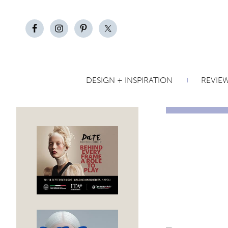
DESIGN + INSPIRATION
REVIE