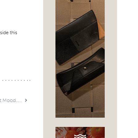
side this
t Mood…..