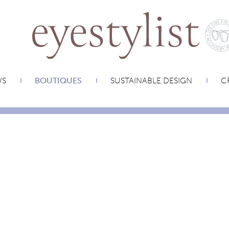
WS
BOUTIQUES
SUSTAINABLE DESIGN
CR