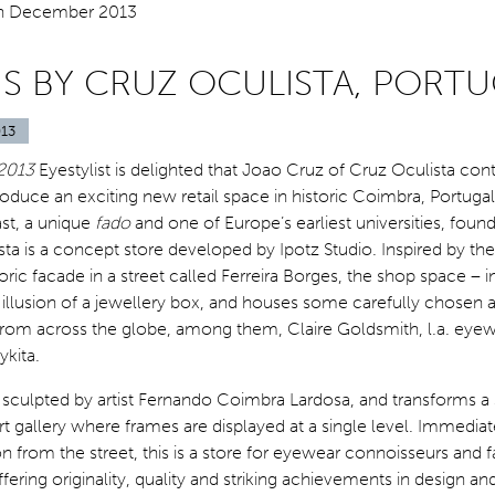
IS BY CRUZ OCULISTA, PORT
13
2013
Eyestylist is delighted that Joao Cruz of Cruz Oculista con
roduce an exciting new retail space in historic Coimbra, Portugal 
ast, a unique
fado
and one of Europe’s earliest universities, foun
ista is a concept store developed by Ipotz Studio. Inspired by the
toric facade in a street called Ferreira Borges, the shop space – i
 illusion of a jewellery box, and houses some carefully chosen a
rom across the globe, among them, Claire Goldsmith, l.a. eyew
kita.
culpted by artist Fernando Coimbra Lardosa, and transforms a s
t gallery where frames are displayed at a single level. Immediat
on from the street, this is a store for eyewear connoisseurs and f
ering originality, quality and striking achievements in design and