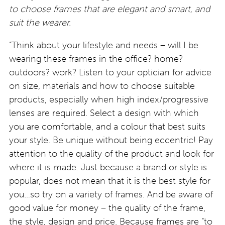
to choose frames that are elegant and smart, and
suit the wearer.
“Think about your lifestyle and needs – will I be
wearing these frames in the office? home?
outdoors? work? Listen to your optician for advice
on size, materials and how to choose suitable
products, especially when high index/progressive
lenses are required. Select a design with which
you are comfortable, and a colour that best suits
your style. Be unique without being eccentric! Pay
attention to the quality of the product and look for
where it is made. Just because a brand or style is
popular, does not mean that it is the best style for
you…so try on a variety of frames. And be aware of
good value for money – the quality of the frame,
the style, design and price. Because frames are “to