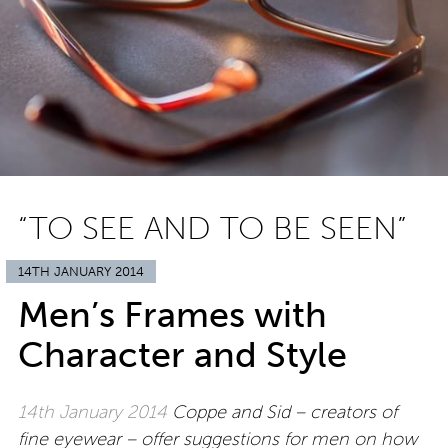
“TO SEE AND TO BE SEEN”
14TH JANUARY 2014
Men’s Frames with
Character and Style
14th January 2014
Coppe and Sid – creators of
fine eyewear – offer suggestions for men on how