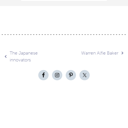
Post
The Japanese
Warren Alfie Baker
innovators
navigation
Contact
About
Privacy –
Legal
Media
us
T&Cs
© Copyright 2026 Eyestylist