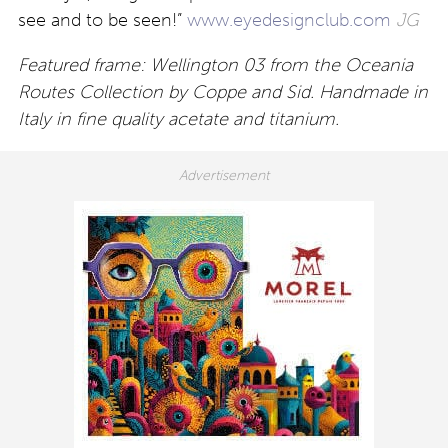
see and to be seen!”
www.eyedesignclub.com
JG
Featured frame: Wellington 03 from the Oceania
Routes Collection by Coppe and Sid. Handmade in
Italy in fine quality acetate and titanium.