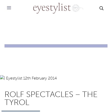
SEAR
ROLF SPECTACLES – THE
TYROL