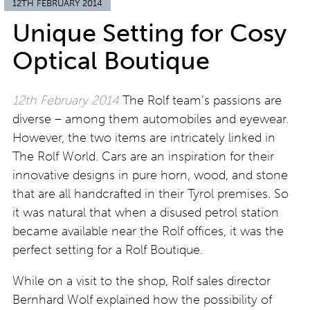
12TH FEBRUARY 2014
Unique Setting for Cosy
Optical Boutique
12th February 2014
The Rolf team’s passions are
diverse – among them automobiles and eyewear.
However, the two items are intricately linked in
The Rolf World. Cars are an inspiration for their
innovative designs in pure horn, wood, and stone
that are all handcrafted in their Tyrol premises. So
it was natural that when a disused petrol station
became available near the Rolf offices, it was the
perfect setting for a Rolf Boutique.
While on a visit to the shop, Rolf sales director
Bernhard Wolf explained how the possibility of