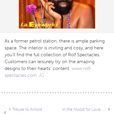
As a former petrol station, there is ample parking
space. The interior is inviting and cosy, and here
you’ll find the full collection of Rolf Spectacles.
Customers can leisurely try on the amazing
designs to their hearts’ content.
www.rolf-
spectacles.com
JG
Post
A Tribute to Arnold
In the Mood for Love…..