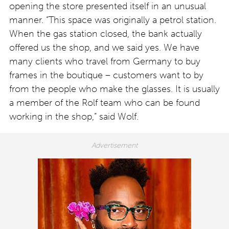
opening the store presented itself in an unusual
manner. “This space was originally a petrol station.
When the gas station closed, the bank actually
offered us the shop, and we said yes. We have
many clients who travel from Germany to buy
frames in the boutique – customers want to by
from the people who make the glasses. It is usually
a member of the Rolf team who can be found
working in the shop,” said Wolf.