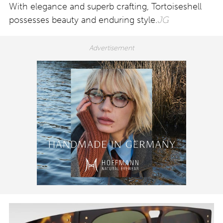
With elegance and superb crafting, Tortoiseshell
possesses beauty and enduring style.
JG