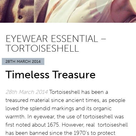
EYEWEAR ESSENTIAL –
TORTOISESHELL
28TH MARCH 2014
Timeless Treasure
28th March 2014
Tortoiseshell has been a
treasured material since ancient times, as people
loved the splendid markings and its organic
warmth. In eyewear, the use of tortoiseshell was
first noted about 1675. However, real tortoiseshell
has been banned since the 1970’s to protect