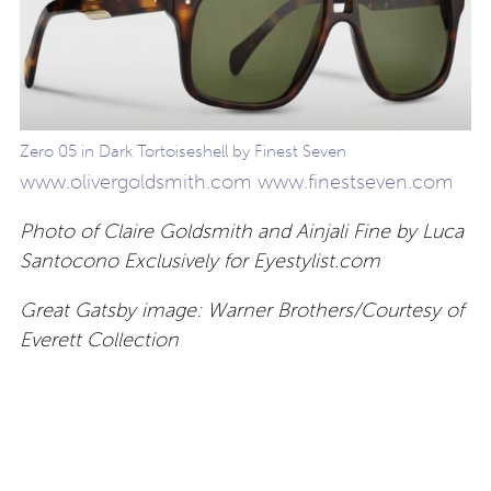
Zero 05 in Dark Tortoiseshell by Finest Seven
www.olivergoldsmith.com
www.finestseven.com
Photo of Claire Goldsmith and Ainjali Fine by Luca
Santocono Exclusively for Eyestylist.com
Great Gatsby image: Warner Brothers/Courtesy of
Everett Collection