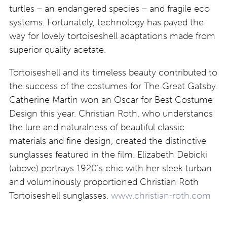
turtles – an endangered species – and fragile eco
systems. Fortunately, technology has paved the
way for lovely tortoiseshell adaptations made from
superior quality acetate.
Tortoiseshell and its timeless beauty contributed to
the success of the costumes for The Great Gatsby.
Catherine Martin won an Oscar for Best Costume
Design this year. Christian Roth, who understands
the lure and naturalness of beautiful classic
materials and fine design, created the distinctive
sunglasses featured in the film. Elizabeth Debicki
(above) portrays 1920’s chic with her sleek turban
and voluminously proportioned Christian Roth
Tortoiseshell sunglasses.
www.christian-roth.com