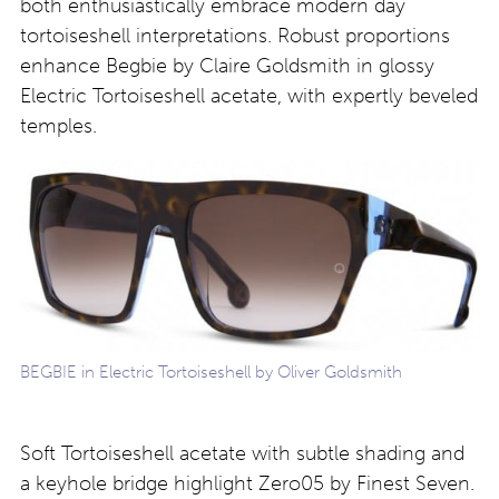
both enthusiastically embrace modern day
tortoiseshell interpretations. Robust proportions
enhance Begbie by Claire Goldsmith in glossy
Electric Tortoiseshell acetate, with expertly beveled
temples.
BEGBIE in Electric Tortoiseshell by Oliver Goldsmith
Soft Tortoiseshell acetate with subtle shading and
a keyhole bridge highlight Zero05 by Finest Seven.