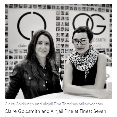
Claire Goldsmith and Ainjali Fine Tortoiseshell advocates
Claire Goldsmith and Ainjali Fine at Finest Seven