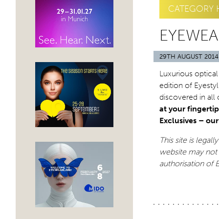
CATEGORY 
EYEWEA
29TH AUGUST 2014
Luxurious optical
edition of Eyesty
discovered in all
at your fingertip
Exclusives – ou
This site is legal
website may not 
authorisation of 