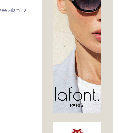
tsee Miami