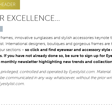
HEADER
R EXCELLENCE…
 frames, innovative sunglasses and stylish accessories keynote 
list. International designers, boutiques and gorgeous frames are 
 our sections –
so click and find eyewear and accessory style
s. If you have not already done so, be sure to sign up for Eye
r monthly newsletter highlighting new trends and collection
ly privileged, controlled and operated by Eyestylist.com. Material 
be communicated in any way whatsoever, without the prior wri
Eyestylist.com.