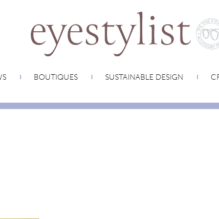
WS
BOUTIQUES
SUSTAINABLE DESIGN
CR