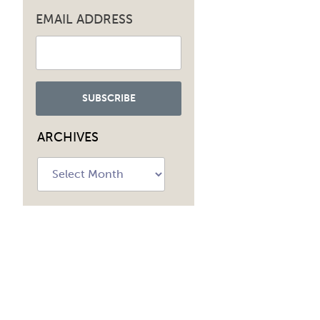
EMAIL ADDRESS
ARCHIVES
Archives