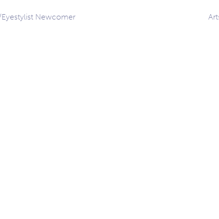
s/Eyestylist Newcomer
Ar
ation