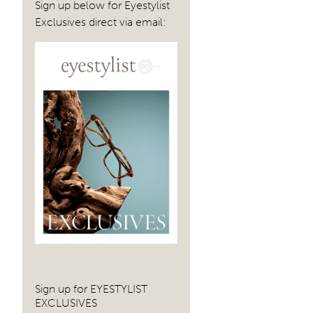
Sign up below for Eyestylist
Exclusives direct via email:
Sign up for EYESTYLIST
EXCLUSIVES