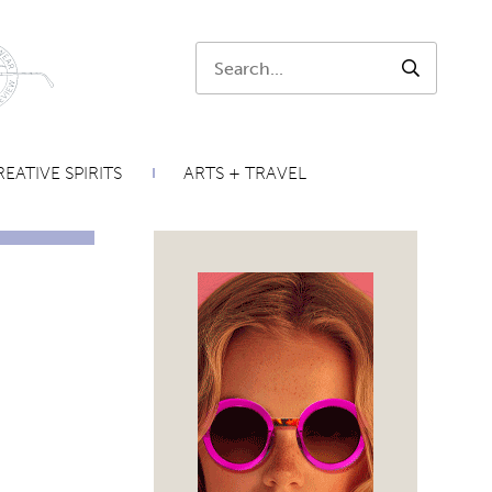
Search:
SEARCH
EATIVE SPIRITS
ARTS + TRAVEL