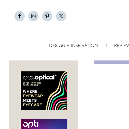
DESIGN + INSPIRATION
REVIE