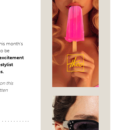
this month’s
to be
 excitement
stylist
s.
on this
tten