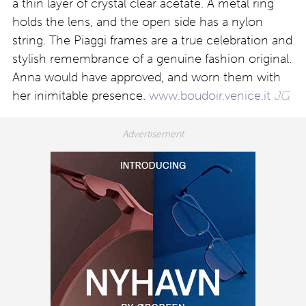
a thin layer of crystal clear acetate. A metal ring
holds the lens, and the open side has a nylon
string. The Piaggi frames are a true celebration and
stylish remembrance of a genuine fashion original.
Anna would have approved, and worn them with
her inimitable presence.
www.boudoir.venice.it
JG