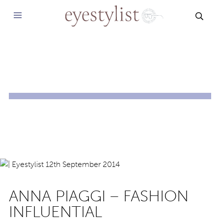
SEAR
ANNA PIAGGI – FASHION
INFLUENTIAL