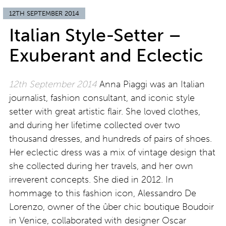
12TH SEPTEMBER 2014
Italian Style-Setter –
Exuberant and Eclectic
12th September 2014
Anna Piaggi was an Italian
journalist, fashion consultant, and iconic style
setter with great artistic flair. She loved clothes,
and during her lifetime collected over two
thousand dresses, and hundreds of pairs of shoes.
Her eclectic dress was a mix of vintage design that
she collected during her travels, and her own
irreverent concepts. She died in 2012. In
hommage to this fashion icon, Alessandro De
Lorenzo, owner of the ûber chic boutique Boudoir
in Venice, collaborated with designer Oscar