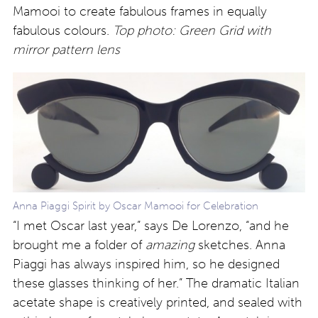
Mamooi to create fabulous frames in equally
fabulous colours.
Top photo: Green Grid with
mirror pattern lens
Anna Piaggi Spirit by Oscar Mamooi for Celebration
“I met Oscar last year,” says De Lorenzo, “and he
brought me a folder of
amazing
sketches. Anna
Piaggi has always inspired him, so he designed
these glasses thinking of her.” The dramatic Italian
acetate shape is creatively printed, and sealed with