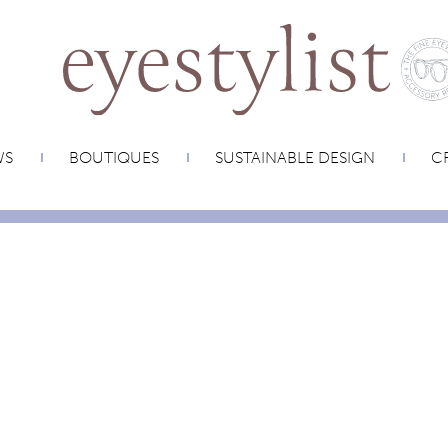
WS
BOUTIQUES
SUSTAINABLE DESIGN
CR