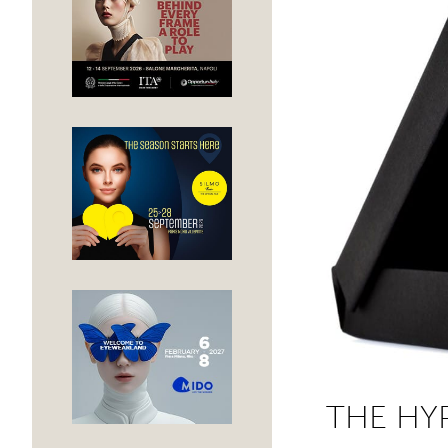
THE HY