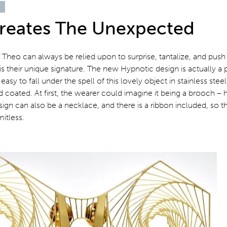
reates The Unexpected
4
Theo can always be relied upon to surprise, tantalize, and push
is their unique signature. The new Hypnotic design is actually a 
s easy to fall under the spell of this lovely object in stainless stee
d coated. At first, the wearer could imagine it being a brooch –
ign can also be a necklace, and there is a ribbon included, so t
mitless.