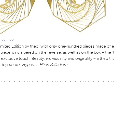
d by theo
 Limited Edition by theo, with only one-hundred pieces made of e
iece is numbered on the reverse, as well as on the box – the “li
 exclusive touch. Beauty, individuality and originality – a theo t
Top photo: Hypnotic H2 in Palladium