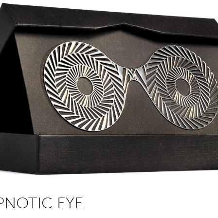
PNOTIC EYE