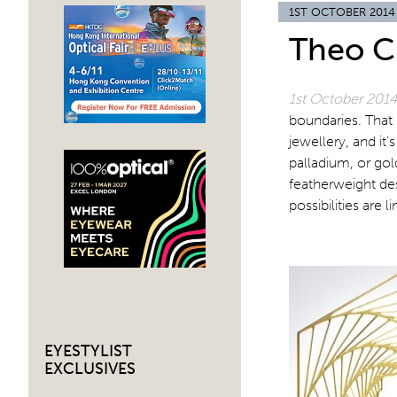
1ST OCTOBER 2014
Theo C
1st October 201
boundaries. That 
jewellery, and it’
palladium, or gol
featherweight des
possibilities are li
EYESTYLIST
EXCLUSIVES