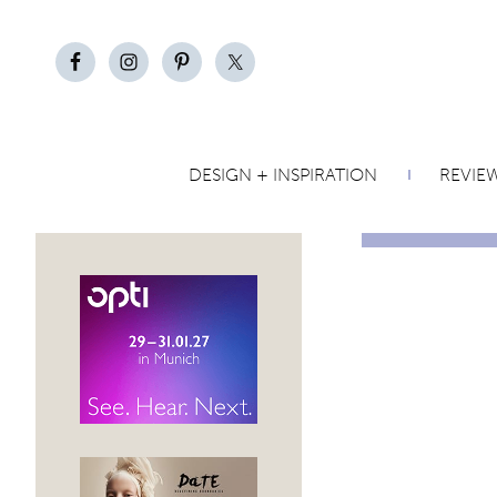
DESIGN + INSPIRATION
REVIE