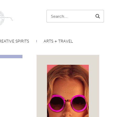
Search:
SEARCH
EATIVE SPIRITS
ARTS + TRAVEL