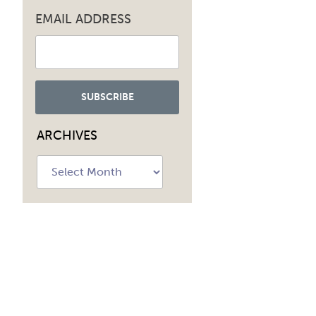
navig
EMAIL ADDRESS
ARCHIVES
Archives