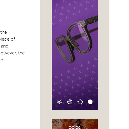
 the
piece of
l and
 however, the
he