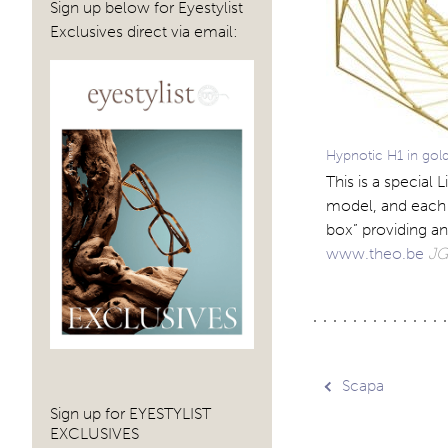
Sign up below for Eyestylist
Exclusives direct via email:
Hypnotic H1 in gol
This is a special
model, and each p
box” providing an
www.theo.be
JG
Post
Scapa
Sign up for EYESTYLIST
EXCLUSIVES