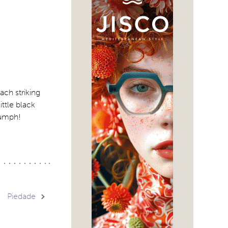
ach striking
ttle black
riumph!
Piedade