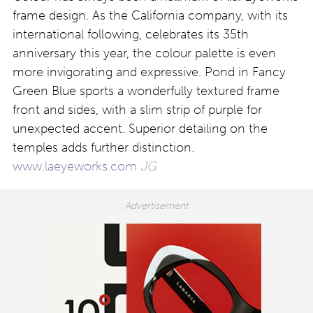
frame design. As the California company, with its
international following, celebrates its 35th
anniversary this year, the colour palette is even
more invigorating and expressive. Pond in Fancy
Green Blue sports a wonderfully textured frame
front and sides, with a slim strip of purple for
unexpected accent. Superior detailing on the
temples adds further distinction.
www.laeyeworks.com
JG