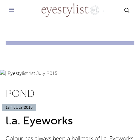
SEAR
POND
1ST JULY 2015
l.a. Eyeworks
Colour has always been a hallmark of l.a. Eyeworks