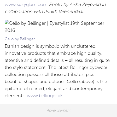
www.suzyglam.com
Photo by Aisha Zeijpveid in
collaboration with Judith Veenendaal.
Cello by Bellinger
Danish design is symbolic with uncluttered,
innovative products that embrace high quality,
attentive and defined details – all resulting in quite
the style statement. The latest Bellinger eyewear
collection possess all those attributes, plus
beautiful shapes and colours. Cello (above) is the
epitome of refined, elegant and contemporary
elements.
www.bellinger.dk