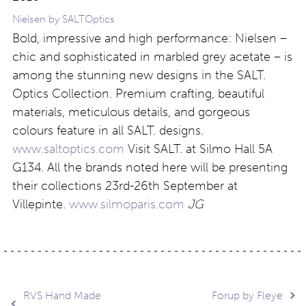
Nielsen by SALTOptics
Bold, impressive and high performance: Nielsen –
chic and sophisticated in marbled grey acetate – is
among the stunning new designs in the SALT.
Optics Collection. Premium crafting, beautiful
materials, meticulous details, and gorgeous
colours feature in all SALT. designs.
www.saltoptics.com
Visit SALT. at Silmo Hall 5A
G134. All the brands noted here will be presenting
their collections 23rd-26th September at
Villepinte.
www.silmoparis.com
JG
Post
RVS Hand Made
Forup by Fleye