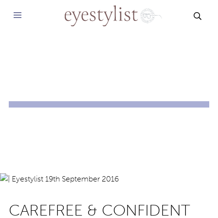
SEAR
CAREFREE & CONFIDENT