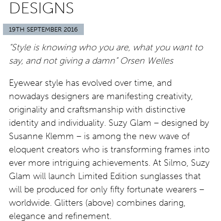
DESIGNS
19TH SEPTEMBER 2016
“Style is knowing who you are, what you want to
say, and not giving a damn” Orsen Welles
Eyewear style has evolved over time, and
nowadays designers are manifesting creativity,
originality and craftsmanship with distinctive
identity and individuality. Suzy Glam – designed by
Susanne Klemm – is among the new wave of
eloquent creators who is transforming frames into
ever more intriguing achievements. At Silmo, Suzy
Glam will launch Limited Edition sunglasses that
will be produced for only fifty fortunate wearers –
worldwide. Glitters (above) combines daring,
elegance and refinement.