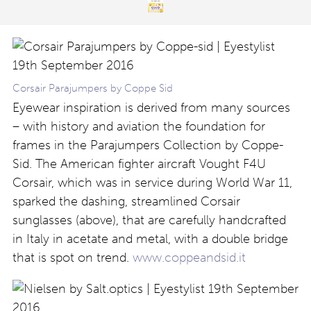
Corsair Parajumpers by Coppe Sid
Eyewear inspiration is derived from many sources
– with history and aviation the foundation for
frames in the Parajumpers Collection by Coppe-
Sid. The American fighter aircraft Vought F4U
Corsair, which was in service during World War 11,
sparked the dashing, streamlined Corsair
sunglasses (above), that are carefully handcrafted
in Italy in acetate and metal, with a double bridge
that is spot on trend.
www.coppeandsid.it