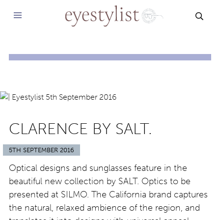
SEAR
CLARENCE BY SALT.
5TH SEPTEMBER 2016
Optical designs and sunglasses feature in the
beautiful new collection by SALT. Optics to be
presented at SILMO. The California brand captures
the natural, relaxed ambience of the region, and