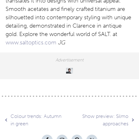
translates it into designs with universal appeal.
Smooth acetates and finely crafted titanium are
silhouetted into contemporary styling with unique
detailing, demonstrated in Clarence in antique
gold. Explore the wonderful world of SALT. at
www.saltoptics.com
JG
Post
Colour trends: Autumn
Show preview: Silmo
in green
approaches
navigation