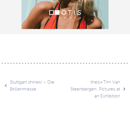
Post
Stuttgart shines! – Die
theo+Tim Van
Brillenmesse
Steenbergen: Pictures at
an Exhibition
navigation