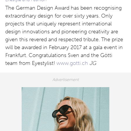
The German Design Award has been recognising
extraordinary design for over sixty years. Only
projects that uniquely represent international
design innovations and pioneering creativity are
given this revered and respected tribute. The prize
will be awarded in February 2017 at a gala event in
Frankfurt. Congratulations Sven and the Götti
team from Eyestylist!
www.gotti.ch
JG