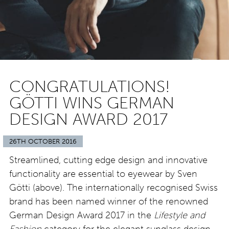
CONGRATULATIONS!
GÖTTI WINS GERMAN
DESIGN AWARD 2017
26TH OCTOBER 2016
Streamlined, cutting edge design and innovative
functionality are essential to eyewear by Sven
Götti (above). The internationally recognised Swiss
brand has been named winner of the renowned
German Design Award 2017 in the
Lifestyle and