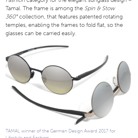
Fashion
category for the elegant sunglass design –
Tamal. The frame is among the
Spin & Stow
360°
collection, that features patented rotating
temples, enabling the frames to fold flat, so the
glasses can be carried easily.
TAMAL winner of the German Design Award 2017 for
Lifestyle and Fashion