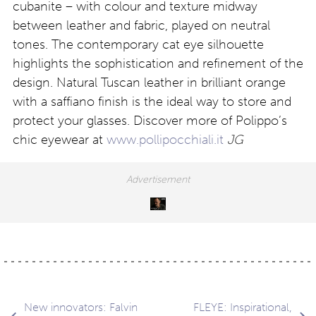
cubanite – with colour and texture midway
between leather and fabric, played on neutral
tones. The contemporary cat eye silhouette
highlights the sophistication and refinement of the
design. Natural Tuscan leather in brilliant orange
with a saffiano finish is the ideal way to store and
protect your glasses. Discover more of Polippo’s
chic eyewear at
www.pollipocchiali.it
JG
New innovators: Falvin
FLEYE: Inspirational,