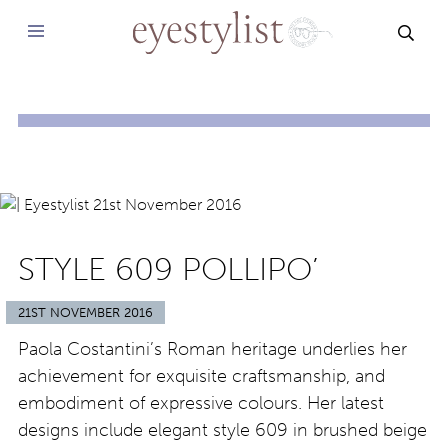
SEAR
STYLE 609 POLLIPO’
21ST NOVEMBER 2016
Paola Costantini’s Roman heritage underlies her
achievement for exquisite craftsmanship, and
embodiment of expressive colours. Her latest
designs include elegant style 609 in brushed beige