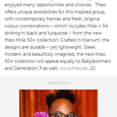
enjoyed many opportunities and choices. Theo
offers unique possibilities for this inspired group,
with contemporary frames and fresh, original
colour combinations – which includes Mille + 54
striking in black and turquoise – from the new
theo Mille 50+ collection. Crafted in titanium, the
designs are durable – yet lightweight. Sleek,
modern and beautifully imagined, the new theo
50+ collection will appeal equally to Babyboomers
and Generation X as well.
www.theo.be
JG