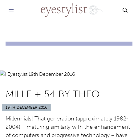
SEAR
MILLE + 54 BY THEO
19TH DECEMBER 2016
Millennials! That generation (approximately 1982-
2004) – maturing similarly with the enhancement
of computers and progressive technology – have