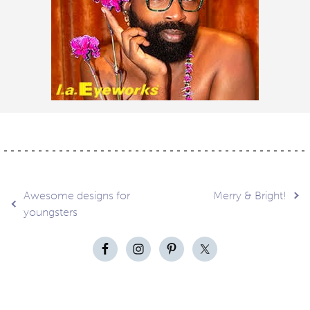
Post
Awesome designs for
Merry & Bright!
youngsters
navigation