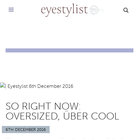
SEAR
SO RIGHT NOW:
OVERSIZED, ÜBER COOL
6TH DECEMBER 2016