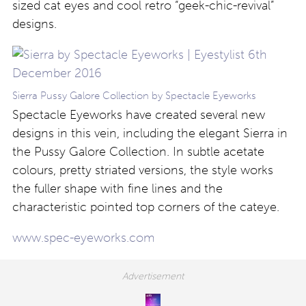
sized cat eyes and cool retro “geek-chic-revival”
designs.
Sierra Pussy Galore Collection by Spectacle Eyeworks
Spectacle Eyeworks have created several new
designs in this vein, including the elegant Sierra in
the Pussy Galore Collection. In subtle acetate
colours, pretty striated versions, the style works
the fuller shape with fine lines and the
characteristic pointed top corners of the cateye.
www.spec-eyeworks.com