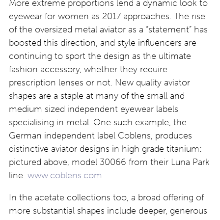
More extreme proportions lend a dynamic look to
eyewear for women as 2017 approaches. The rise
of the oversized metal aviator as a “statement” has
boosted this direction, and style influencers are
continuing to sport the design as the ultimate
fashion accessory, whether they require
prescription lenses or not. New quality aviator
shapes are a staple at many of the small and
medium sized independent eyewear labels
specialising in metal. One such example, the
German independent label Coblens, produces
distinctive aviator designs in high grade titanium:
pictured above, model 30066 from their Luna Park
line.
www.coblens.com
In the acetate collections too, a broad offering of
more substantial shapes include deeper, generous