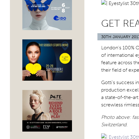
GET RE
30TH JANUARY 201
London’s 100% Op
of international e
feature across th
their field of expe
Gotti’s success i
production excel
a state-of-the-ar
screwless rimles
Photo above: fash
Switzerland.