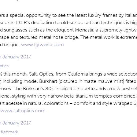
rs a special opportunity to see the latest luxury frames by Italia
one. L.G.R’s dedication to old-school artisan techniques is hig
nd sunglasses such as the eloquent Monastir, a supremely light
hape and textured metal nose bridge. The metal work is extrem
d unique.
www.lgrworld.com
ptics
 this month, Salt. Optics, from California brings a wide selecti
ir, including model Burkhart (pictured in matte mauve mist) fitted
nses. The Burkhart’s 80’s inspired silhouette adds a new aesthet
ctional styling with very narrow beta-titanium temples combined 
rt acetate in natural colorations – comfort and style wrapped u
.
www.saltoptics.com
g Kenmark