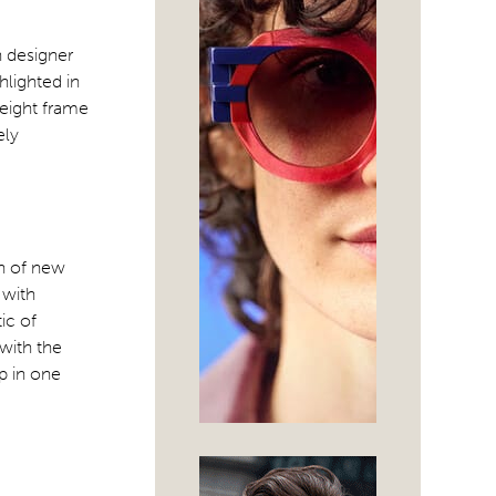
n designer
hlighted in
weight frame
ely
on of new
 with
ic of
with the
p in one