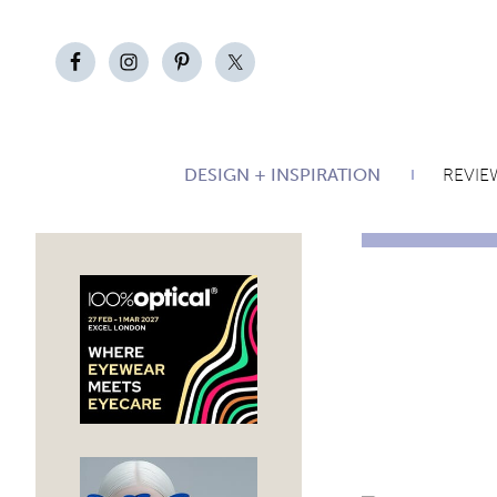
DESIGN + INSPIRATION
REVIE