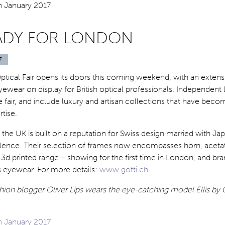
ADY FOR LONDON
7
tical Fair opens its doors this coming weekend, with an extens
yewear on display for British optical professionals. Independent l
e fair, and include luxury and artisan collections that have beco
rtise.
n the UK is built on a reputation for Swiss design married with J
lence. Their selection of frames now encompasses horn, acetat
t 3d printed range – showing for the first time in London, and b
s eyewear. For more details:
www.gotti.ch
ion blogger Oliver Lips wears the eye-catching model Ellis by 