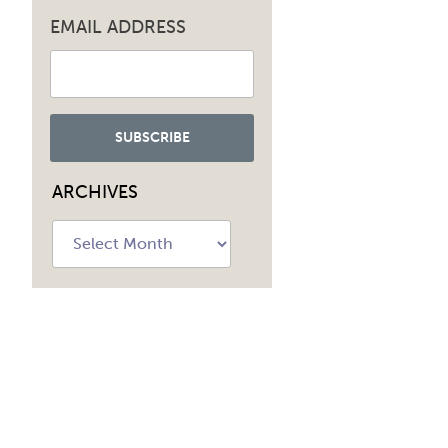
EMAIL ADDRESS
ARCHIVES
Archives