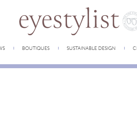
WS
BOUTIQUES
SUSTAINABLE DESIGN
C