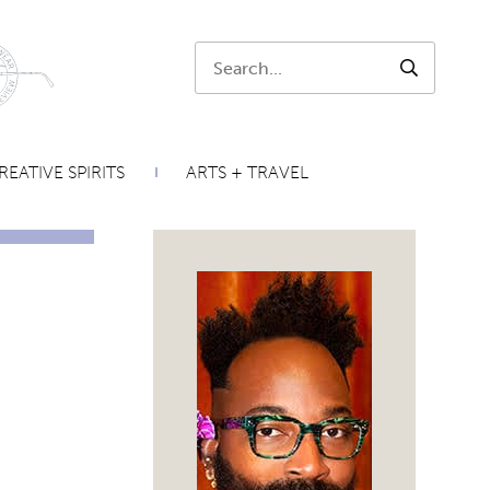
Search:
SEARCH
REATIVE SPIRITS
ARTS + TRAVEL