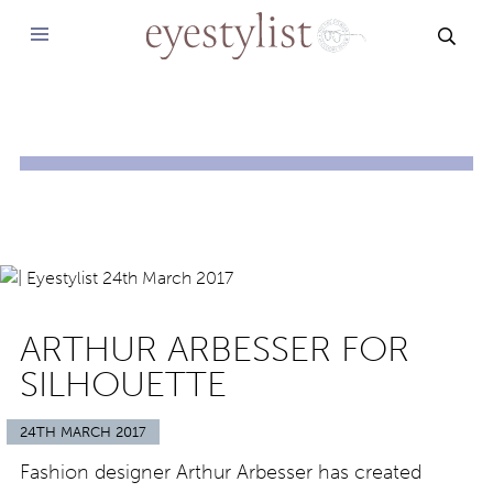
SEAR
ARTHUR ARBESSER FOR
SILHOUETTE
24TH MARCH 2017
Fashion designer Arthur Arbesser has created