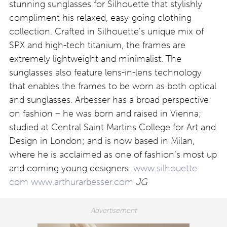
stunning sunglasses for Silhouette that stylishly
compliment his relaxed, easy-going clothing
collection. Crafted in Silhouette’s unique mix of
SPX and high-tech titanium, the frames are
extremely lightweight and minimalist. The
sunglasses also feature lens-in-lens technology
that enables the frames to be worn as both optical
and sunglasses. Arbesser has a broad perspective
on fashion – he was born and raised in Vienna;
studied at Central Saint Martins College for Art and
Design in London; and is now based in Milan,
where he is acclaimed as one of fashion’s most up
and coming young designers.
www.silhouette.
com
www.arthurarbesser.com
JG