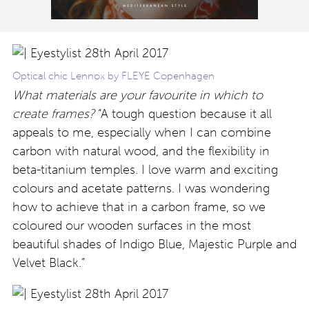
Optical chic Lennox by FLEYE Copenhagen
What materials are your favourite in which to
create frames?
“A tough question because it all
appeals to me, especially when I can combine
carbon with natural wood, and the flexibility in
beta-titanium temples. I love warm and exciting
colours and acetate patterns. I was wondering
how to achieve that in a carbon frame, so we
coloured our wooden surfaces in the most
beautiful shades of Indigo Blue, Majestic Purple and
Velvet Black.”