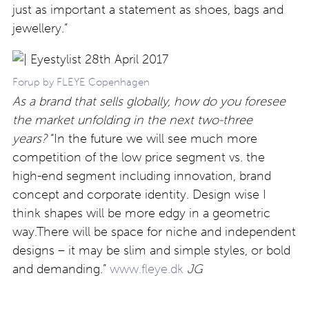
just as important a statement as shoes, bags and
jewellery.”
Forup by FLEYE Copenhagen
As a brand that sells globally, how do you foresee
the market unfolding in the next two-three
years?
“In the future we will see much more
competition of the low price segment vs. the
high-end segment including innovation, brand
concept and corporate identity. Design wise I
think shapes will be more edgy in a geometric
way.There will be space for niche and independent
designs – it may be slim and simple styles, or bold
and demanding.”
www.fleye.dk
JG