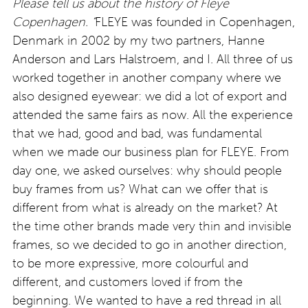
Please tell us about the history of Fleye
Copenhagen. “
FLEYE was founded in Copenhagen,
Denmark in 2002 by my two partners, Hanne
Anderson and Lars Halstroem, and I. All three of us
worked together in another company where we
also designed eyewear: we did a lot of export and
attended the same fairs as now. All the experience
that we had, good and bad, was fundamental
when we made our business plan for FLEYE. From
day one, we asked ourselves: why should people
buy frames from us? What can we offer that is
different from what is already on the market? At
the time other brands made very thin and invisible
frames, so we decided to go in another direction,
to be more expressive, more colourful and
different, and customers loved if from the
beginning. We wanted to have a red thread in all