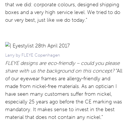
that we did: corporate colours, designed shipping
boxes and a very high service level. We tried to do
our very best, just like we do today.”
Larry by FLEYE Copenhagen
FLEYE designs are eco-friendly – could you please
share with us the background on this concept?
“All
of our eyewear frames are allergy-friendly and
made from nickel-free materials. As an optician I
have seen many customers suffer from nickel,
especially 25 years ago before the CE marking was
mandatory. It makes sense to invest in the best
material that does not contain any nickel.”