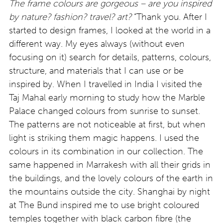
The frame colours are gorgeous – are you inspired
by nature? fashion? travel? art?
“Thank you. After I
started to design frames, I looked at the world in a
different way. My eyes always (without even
focusing on it) search for details, patterns, colours,
structure, and materials that I can use or be
inspired by. When I travelled in India I visited the
Taj Mahal early morning to study how the Marble
Palace changed colours from sunrise to sunset.
The patterns are not noticeable at first, but when
light is striking them magic happens. I used the
colours in its combination in our collection. The
same happened in Marrakesh with all their grids in
the buildings, and the lovely colours of the earth in
the mountains outside the city. Shanghai by night
at The Bund inspired me to use bright coloured
temples together with black carbon fibre (the