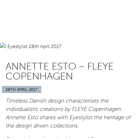
ANNETTE ESTO – FLEYE
COPENHAGEN
28TH APRIL 2017
Timeless Danish design characterises the
individualistic creations by FLEYE Copenhagen.
Annette Esto shares with Eyestylist the heritage of
the design driven collections.