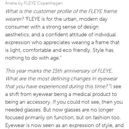
Aneka by FLEYE Copenhagen
What is the customer profile of the FLEYE frame
wearer? “
FLEYE is for the urban, modern day
consumer with a strong sense of design
aesthetics, and a confident attitude of individual
expression who appreciates wearing a frame that
is light, comfortable and eco friendly. Style has
nothing to do with age.”
This year marks the 15th anniversary of FLEYE.
What are the most defining changes in eyewear
that you have experienced during this time?
“I see
a shift from eyewear being a medical product to
being an accessory. If you could not see, then you
needed glasses. But now glasses are no longer
focused primarily on function, but on fashion too.
Eyewear is now seen as an expression of style, and