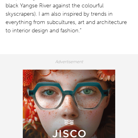
black Yangse River against the colourful
skyscrapers). I am also inspired by trends in
everything from subcultures, art and architecture
to interior design and fashion.”